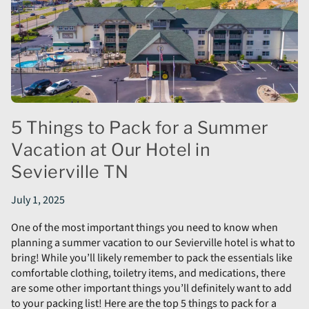
5 Things to Pack for a Summer
Vacation at Our Hotel in
Sevierville TN
July 1, 2025
One of the most important things you need to know when
planning a summer vacation to our Sevierville hotel is what to
bring! While you’ll likely remember to pack the essentials like
comfortable clothing, toiletry items, and medications, there
are some other important things you’ll definitely want to add
to your packing list! Here are the top 5 things to pack for a