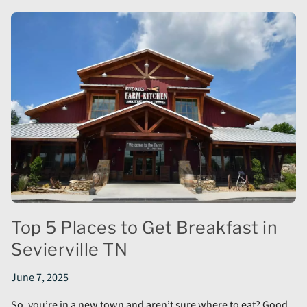
Top 5 Places to Get Breakfast in
Sevierville TN
June 7, 2025
So, you’re in a new town and aren’t sure where to eat? Good