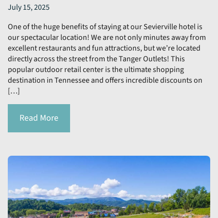
July 15, 2025
One of the huge benefits of staying at our Sevierville hotel is
our spectacular location! We are not only minutes away from
excellent restaurants and fun attractions, but we’re located
directly across the street from the Tanger Outlets! This
popular outdoor retail center is the ultimate shopping
destination in Tennessee and offers incredible discounts on
[…]
Read More