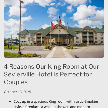
4 Reasons Our King Room at Our
Sevierville Hotel is Perfect for
Couples
October 13, 2025
Cozy up in a spacious King room with rustic-Smokies
style, a fireplace, a walk-in shower, and modern