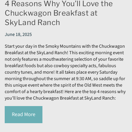
4 Reasons Why You’ll Love the
Chuckwagon Breakfast at
SkyLand Ranch
June 18, 2025
Start your day in the Smoky Mountains with the Chuckwagon
Breakfast at the SkyLand Ranch! This exciting morning event
not only features a mouthwatering selection of your favorite
breakfast foods but also cowboy specialty acts, fabulous
country tunes, and more! It all takes place every Saturday
morning throughout the summer at 9:30 AM, so saddle up for
this unique event where the spirit of the Old West meets the
comfort of a hearty breakfast! Here are the top 4 reasons why
you’ll love the Chuckwagon Breakfast at SkyLand Ranch:
Read More