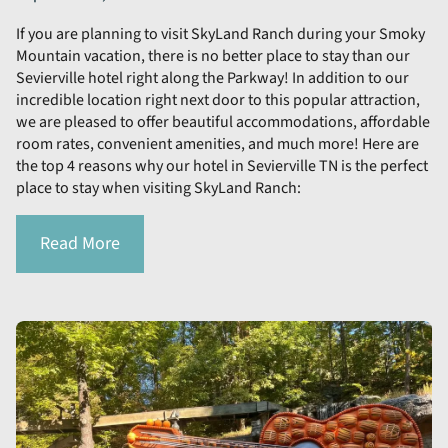
If you are planning to visit SkyLand Ranch during your Smoky
Mountain vacation, there is no better place to stay than our
Sevierville hotel right along the Parkway! In addition to our
incredible location right next door to this popular attraction,
we are pleased to offer beautiful accommodations, affordable
room rates, convenient amenities, and much more! Here are
the top 4 reasons why our hotel in Sevierville TN is the perfect
place to stay when visiting SkyLand Ranch:
Read More