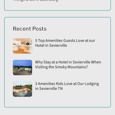
Recent Posts
5 Top Amenities Guests Love at our
Hotel in Sevierville
Why Stay at a Hotel in Sevierville When
Visiting the Smoky Mountains?
3 Amenities Kids Love at Our Lodging
in Sevierville TN