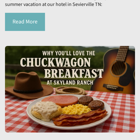
summer vacation at our hotel in Sevierville TN:
Read More