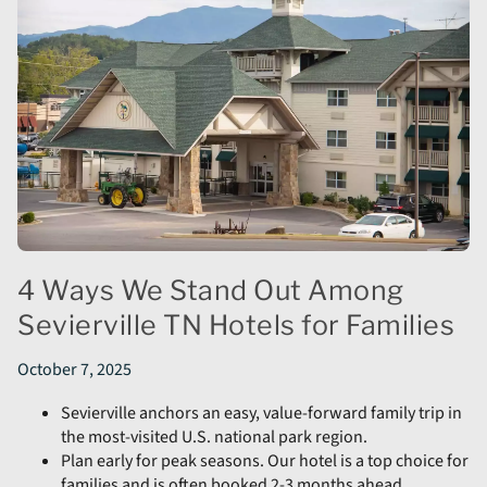
4 Ways We Stand Out Among
Sevierville TN Hotels for Families
October 7, 2025
Sevierville anchors an easy, value-forward family trip in
the most-visited U.S. national park region.
Plan early for peak seasons. Our hotel is a top choice for
families and is often booked 2-3 months ahead.