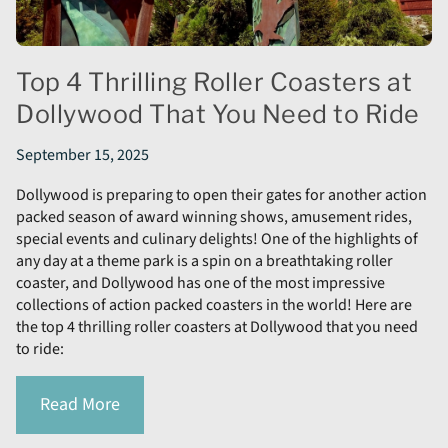
Top 4 Thrilling Roller Coasters at
Dollywood That You Need to Ride
September 15, 2025
Dollywood is preparing to open their gates for another action
packed season of award winning shows, amusement rides,
special events and culinary delights! One of the highlights of
any day at a theme park is a spin on a breathtaking roller
coaster, and Dollywood has one of the most impressive
collections of action packed coasters in the world! Here are
the top 4 thrilling roller coasters at Dollywood that you need
to ride:
Read More