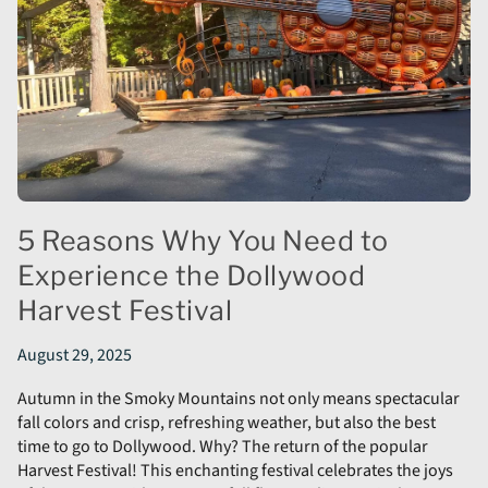
5 Reasons Why You Need to
Experience the Dollywood
Harvest Festival
August 29, 2025
Autumn in the Smoky Mountains not only means spectacular
fall colors and crisp, refreshing weather, but also the best
time to go to Dollywood. Why? The return of the popular
Harvest Festival! This enchanting festival celebrates the joys