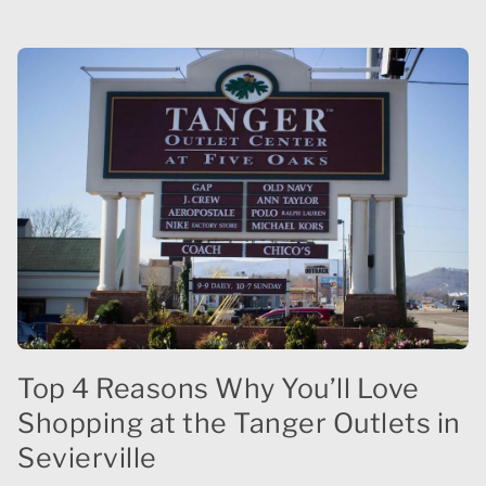
Top 4 Reasons Why You’ll Love
Shopping at the Tanger Outlets in
Sevierville