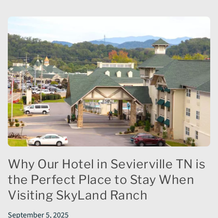
Why Our Hotel in Sevierville TN is
the Perfect Place to Stay When
Visiting SkyLand Ranch
September 5, 2025