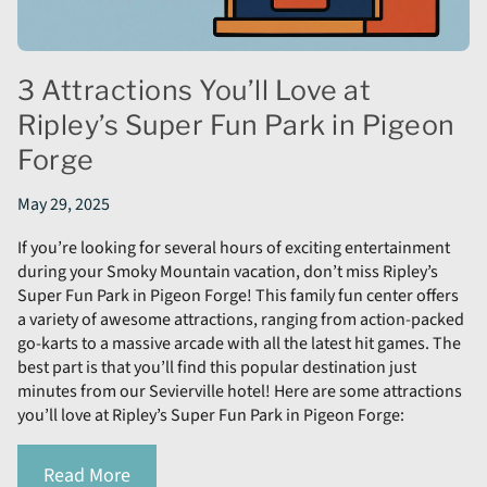
3 Attractions You’ll Love at
Ripley’s Super Fun Park in Pigeon
Forge
May 29, 2025
If you’re looking for several hours of exciting entertainment
during your Smoky Mountain vacation, don’t miss Ripley’s
Super Fun Park in Pigeon Forge! This family fun center offers
a variety of awesome attractions, ranging from action-packed
go-karts to a massive arcade with all the latest hit games. The
best part is that you’ll find this popular destination just
minutes from our Sevierville hotel! Here are some attractions
you’ll love at Ripley’s Super Fun Park in Pigeon Forge:
Read More