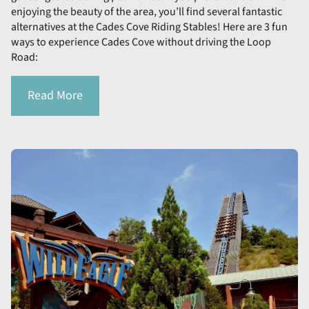
enjoying the beauty of the area, you’ll find several fantastic
alternatives at the Cades Cove Riding Stables! Here are 3 fun
ways to experience Cades Cove without driving the Loop
Road:
Read More