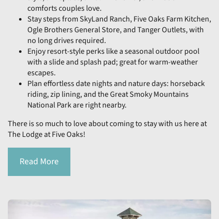
comforts couples love.
Stay steps from SkyLand Ranch, Five Oaks Farm Kitchen,
Ogle Brothers General Store, and Tanger Outlets, with
no long drives required.
Enjoy resort-style perks like a seasonal outdoor pool
with a slide and splash pad; great for warm-weather
escapes.
Plan effortless date nights and nature days: horseback
riding, zip lining, and the Great Smoky Mountains
National Park are right nearby.
There is so much to love about coming to stay with us here at
The Lodge at Five Oaks!
Read More