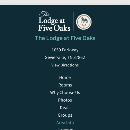
The Lodge at Five Oaks
1650 Parkway
Sevierville, TN 37862
View Directions
Home
Rooms
Why Choose Us
Photos
Deals
Groups
Area Info