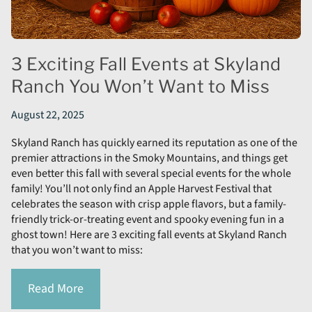
3 Exciting Fall Events at Skyland
Ranch You Won’t Want to Miss
August 22, 2025
Skyland Ranch has quickly earned its reputation as one of the
premier attractions in the Smoky Mountains, and things get
even better this fall with several special events for the whole
family! You’ll not only find an Apple Harvest Festival that
celebrates the season with crisp apple flavors, but a family-
friendly trick-or-treating event and spooky evening fun in a
ghost town! Here are 3 exciting fall events at Skyland Ranch
that you won’t want to miss:
Read More