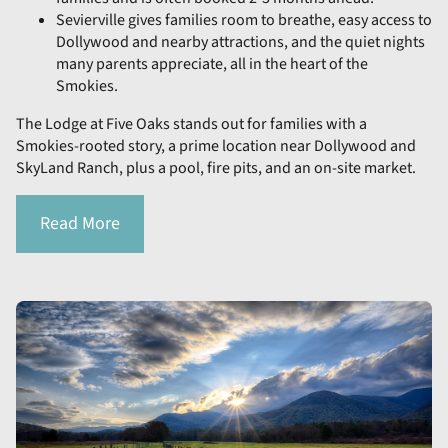
Sevierville gives families room to breathe, easy access to
Dollywood and nearby attractions, and the quiet nights
many parents appreciate, all in the heart of the
Smokies.
The Lodge at Five Oaks stands out for families with a
Smokies-rooted story, a prime location near Dollywood and
SkyLand Ranch, plus a pool, fire pits, and an on-site market.
Read More