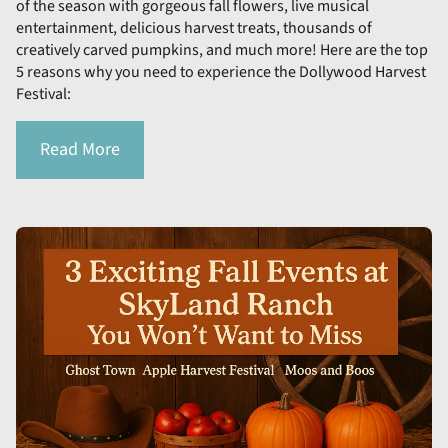
of the season with gorgeous fall flowers, live musical
entertainment, delicious harvest treats, thousands of
creatively carved pumpkins, and much more! Here are the top
5 reasons why you need to experience the Dollywood Harvest
Festival:
Read More