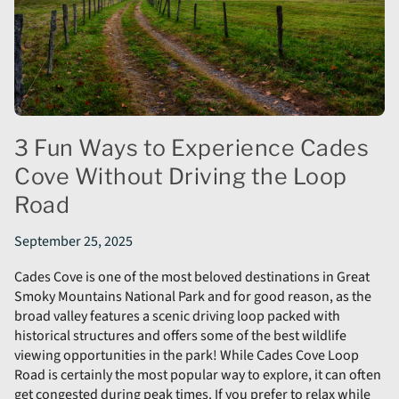
3 Fun Ways to Experience Cades
Cove Without Driving the Loop
Road
September 25, 2025
Cades Cove is one of the most beloved destinations in Great
Smoky Mountains National Park and for good reason, as the
broad valley features a scenic driving loop packed with
historical structures and offers some of the best wildlife
viewing opportunities in the park! While Cades Cove Loop
Road is certainly the most popular way to explore, it can often
get congested during peak times. If you prefer to relax while