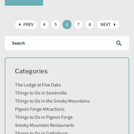
arrow_left
arrow_right
PREV
4
5
6
7
8
NEXT
search
Categories
The Lodge at Five Oaks
Things to Do in Sevierville
Things to Do in the Smoky Mountains
Pigeon Forge Attractions
Things to Do in Pigeon Forge
Smoky Mountain Restaurants
Things to Do in Gatlinburg