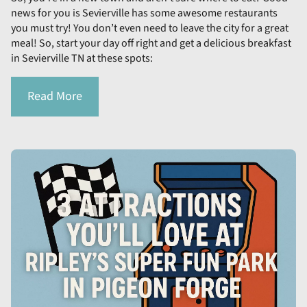
news for you is Sevierville has some awesome restaurants
you must try! You don’t even need to leave the city for a great
meal! So, start your day off right and get a delicious breakfast
in Sevierville TN at these spots:
Read More