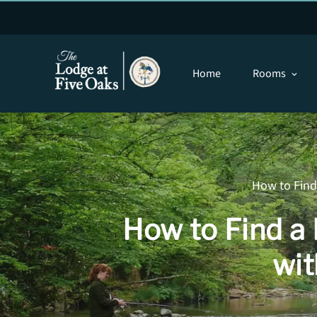
Home
Rooms
expand_more
How to Find 
How to Find a 
wit