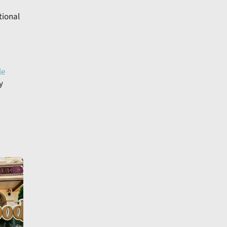
tional
le
y