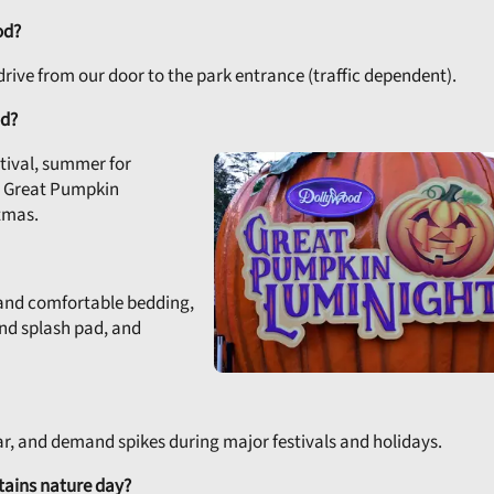
od?
e drive from our door to the park entrance (traffic dependent).
od?
stival, summer for
or Great Pumpkin
tmas.
, and comfortable bedding,
and splash pad, and
ear, and demand spikes during major festivals and holidays.
ains nature day?