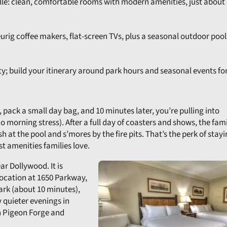
ille: clean, comfortable rooms with modern amenities, just about 
Keurig coffee makers, flat-screen TVs, plus a seasonal outdoor pool
ity; build your itinerary around park hours and seasonal events for
 pack a small day bag, and 10 minutes later, you’re pulling into
 morning stress). After a full day of coasters and shows, the fami
 at the pool and s’mores by the fire pits. That’s the perk of stayi
st amenities families love.
r Dollywood. It is
location at 1650 Parkway,
park (about 10 minutes),
y quieter evenings in
in Pigeon Forge and