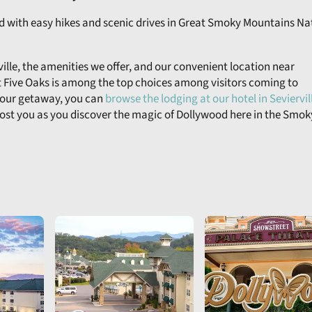
od with easy hikes and scenic drives in Great Smoky Mountains Na
lle, the amenities we offer, and our convenient location near
 Five Oaks is among the top choices among visitors coming to
 your getaway, you can
browse the lodging at our hotel in Seviervil
host you as you discover the magic of Dollywood here in the Smok