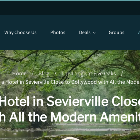
Why Choose Us
Photos
Deals
Groups
expand_more
Home
/
Blog
/
The Lodge at Five Oaks
/
a Hotel in Sevierville Close to Dollywood with All the Mod
Hotel in Sevierville Clo
h All the Modern Ameni