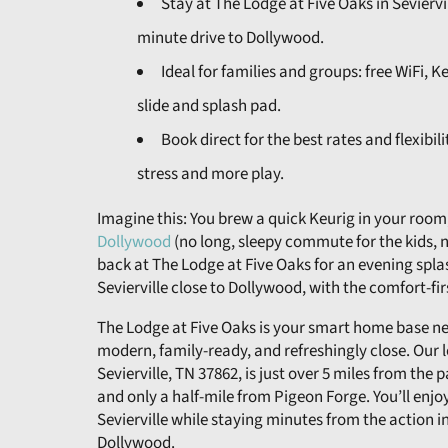
Stay at The Lodge at Five Oaks in Sevierv
minute drive to Dollywood.
Ideal for families and groups: free WiFi, 
slide and splash pad.
Book direct for the best rates and flexibil
stress and more play.
Imagine this: You brew a quick Keurig in your room,
Dollywood
(no long, sleepy commute for the kids, no
back at The Lodge at Five Oaks for an evening splash
Sevierville close to Dollywood, with the comfort-fir
The Lodge at Five Oaks is your smart home base nea
modern, family-ready, and refreshingly close. Our 
Sevierville, TN 37862, is just over 5 miles from the 
and only a half-mile from Pigeon Forge. You’ll enjo
Sevierville while staying minutes from the action 
Dollywood.