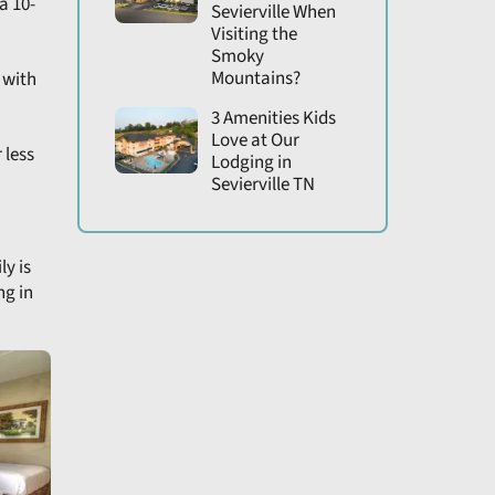
a 10-
Sevierville When
Visiting the
Smoky
Mountains?
 with
3 Amenities Kids
Love at Our
 less
Lodging in
Sevierville TN
ly is
ng in