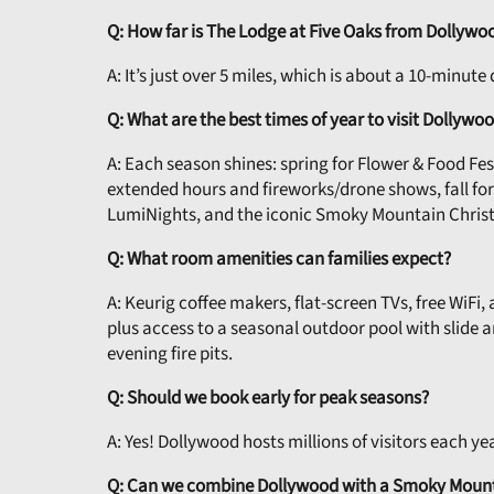
Q: How far is The Lodge at Five Oaks from Dollywo
A: It’s just over 5 miles, which is about a 10-minut
Q: What are the best times of year to visit Dollywo
A: Each season shines: spring for Flower & Food Fe
extended hours and fireworks/drone shows, fall f
LumiNights, and the iconic Smoky Mountain Chris
Q: What room amenities can families expect?
A: Keurig coffee makers, flat-screen TVs, free WiFi
plus access to a seasonal outdoor pool with slide 
evening fire pits.
Q: Should we book early for peak seasons?
A: Yes! Dollywood hosts millions of visitors each y
Q: Can we combine Dollywood with a Smoky Mount