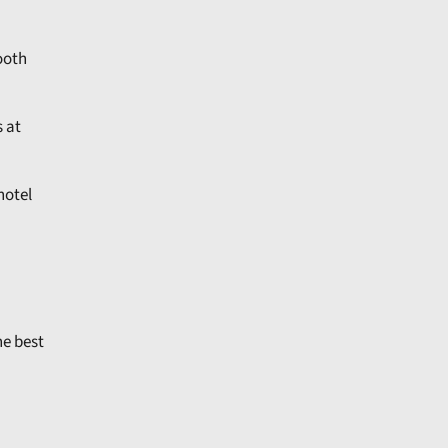
ooth
s at
hotel
he best