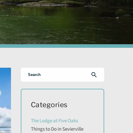
search
Categories
The Lodge at Five Oaks
Things to Do in Sevierville