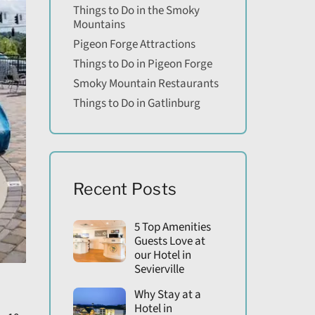
Things to Do in the Smoky
Mountains
Pigeon Forge Attractions
Things to Do in Pigeon Forge
Smoky Mountain Restaurants
Things to Do in Gatlinburg
Recent Posts
5 Top Amenities
Guests Love at
our Hotel in
Sevierville
Why Stay at a
Hotel in