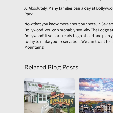
A: Absolutely. Many families pair a day at Dollywo
Park.
Now that you know more about our hotel in Seviervi
Dollywood, you can probably see why The Lodge at
Dollywood! If you are ready to go ahead and plan
today to make your reservation. We can’t wait to 
Mountains!
Related Blog Posts