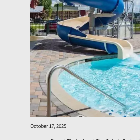
October 17, 2025