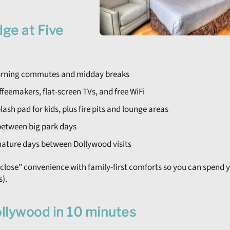
ge at Five
morning commutes and midday breaks
feemakers, flat-screen TVs, and free WiFi
ash pad for kids, plus fire pits and lounge areas
t between big park days
nature days between Dollywood visits
-close” convenience with family-first comforts so you can spend 
s).
ollywood in 10 minutes