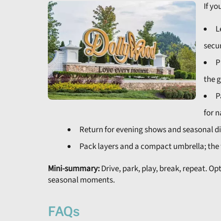
If yo
L
secur
P
the g
P
for n
Return for evening shows and seasonal dis
Pack layers and a compact umbrella; the 
Mini-summary:
Drive, park, play, break, repeat. Op
seasonal moments.
FAQs