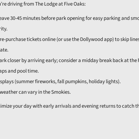
u’re driving from The Lodge at Five Oaks:
eave 30-45 minutes before park opening for easy parking and sm
ity.
re-purchase tickets online (or use the Dollywood app) to skip line
ate.
ark closer by arriving early; consider a midday break back at the 
aps and pool time.
plays (summer fireworks, fall pumpkins, holiday lights).
weather can vary in the Smokies.
timize your day with early arrivals and evening returns to catch t