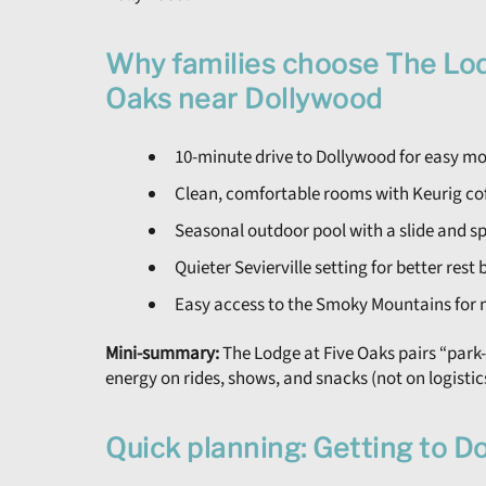
Why families choose The Lod
Oaks near Dollywood
10-minute drive to Dollywood for easy 
Clean, comfortable rooms with Keurig cof
Seasonal outdoor pool with a slide and spl
Quieter Sevierville setting for better res
Easy access to the Smoky Mountains for 
Mini-summary:
The Lodge at Five Oaks pairs “park
energy on rides, shows, and snacks (not on logistic
Quick planning: Getting to D