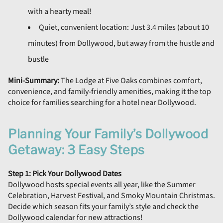
with a hearty meal!
Quiet, convenient location: Just 3.4 miles (about 10
minutes) from Dollywood, but away from the hustle and
bustle
Mini-Summary:
The Lodge at Five Oaks combines comfort,
convenience, and family-friendly amenities, making it the top
choice for families searching for a hotel near Dollywood.
Planning Your Family’s Dollywood
Getaway: 3 Easy Steps
Step 1: Pick Your Dollywood Dates
Dollywood hosts special events all year, like the Summer
Celebration, Harvest Festival, and Smoky Mountain Christmas.
Decide which season fits your family’s style and check the
Dollywood calendar for new attractions!