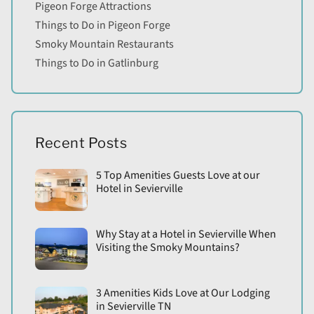
Pigeon Forge Attractions
Things to Do in Pigeon Forge
Smoky Mountain Restaurants
Things to Do in Gatlinburg
Recent Posts
5 Top Amenities Guests Love at our
Hotel in Sevierville
Why Stay at a Hotel in Sevierville When
Visiting the Smoky Mountains?
3 Amenities Kids Love at Our Lodging
in Sevierville TN