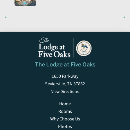
The Lodge at Five Oaks
1650 Parkway
Sevierville, TN 37862
View Directions
Home
Rooms
Why Choose Us
Photos