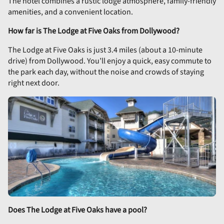
The hotel combines a rustic lodge atmosphere, family-friendly
amenities, and a convenient location.
How far is The Lodge at Five Oaks from Dollywood?
The Lodge at Five Oaks is just 3.4 miles (about a 10-minute
drive) from Dollywood. You’ll enjoy a quick, easy commute to
the park each day, without the noise and crowds of staying
right next door.
Does The Lodge at Five Oaks have a pool?