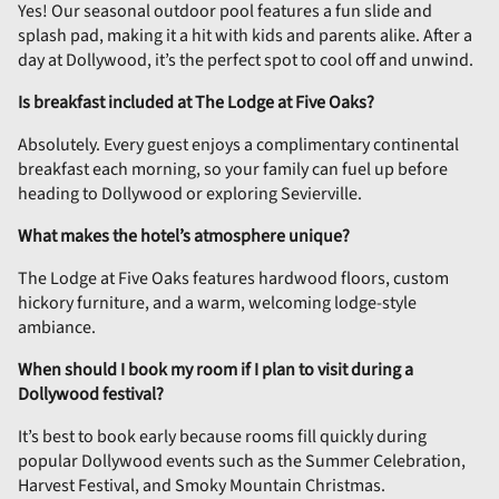
Yes! Our seasonal outdoor pool features a fun slide and
splash pad, making it a hit with kids and parents alike. After a
day at Dollywood, it’s the perfect spot to cool off and unwind.
Is breakfast included at The Lodge at Five Oaks?
Absolutely. Every guest enjoys a complimentary continental
breakfast each morning, so your family can fuel up before
heading to Dollywood or exploring Sevierville.
What makes the hotel’s atmosphere unique?
The Lodge at Five Oaks features hardwood floors, custom
hickory furniture, and a warm, welcoming lodge-style
ambiance.
When should I book my room if I plan to visit during a
Dollywood festival?
It’s best to book early because rooms fill quickly during
popular Dollywood events such as the Summer Celebration,
Harvest Festival, and Smoky Mountain Christmas.