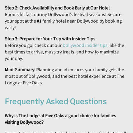
Step 2: Check Availability and Book Early at Our Hotel
Rooms fill fast during Dollywood’s festival seasons! Secure
your spot at the #1 family hotel near Dollywood by booking
early!
Step 3: Prepare for Your Trip with Insider Tips
Before you go, check out our
Dollywood insider tips
, like the
best times to arrive, must-try treats, and how to maximize
your day.
Mini-Summary:
Planning ahead ensures your family gets the
most out of Dollywood, and the best hotel experience at The
Lodge at Five Oaks.
Frequently Asked Questions
Why is The Lodge at Five Oaks a good choice for families
visiting Dollywood?