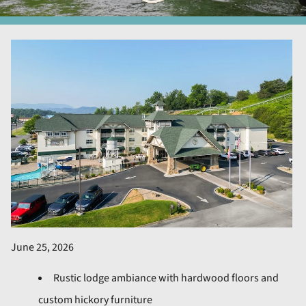
June 25, 2026
Rustic lodge ambiance with hardwood floors and
custom hickory furniture