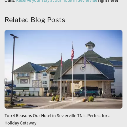
Oaks.
Reserve your stay at our hotel in Sevierville
right here!
Related Blog Posts
Top 4 Reasons Our Hotel in Sevierville TN Is Perfect for a
Holiday Getaway