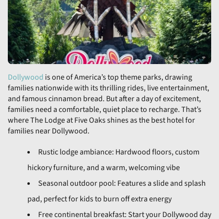
Dollywood
is one of America’s top theme parks, drawing
families nationwide with its thrilling rides, live entertainment,
and famous cinnamon bread. But after a day of excitement,
families need a comfortable, quiet place to recharge. That’s
where The Lodge at Five Oaks shines as the best hotel for
families near Dollywood.
Rustic lodge ambiance: Hardwood floors, custom
hickory furniture, and a warm, welcoming vibe
Seasonal outdoor pool: Features a slide and splash
pad, perfect for kids to burn off extra energy
Free continental breakfast: Start your Dollywood day