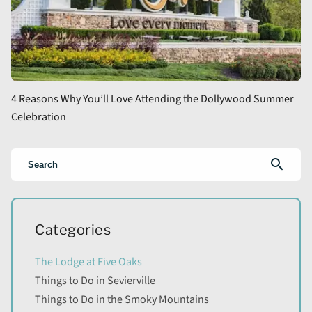
4 Reasons Why You’ll Love Attending the Dollywood Summer
Celebration
search
Categories
The Lodge at Five Oaks
Things to Do in Sevierville
Things to Do in the Smoky Mountains