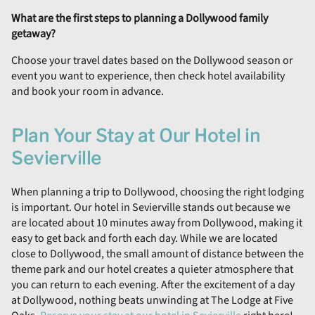
What are the first steps to planning a Dollywood family
getaway?
Choose your travel dates based on the Dollywood season or
event you want to experience, then check hotel availability
and book your room in advance.
Plan Your Stay at Our Hotel in
Sevierville
When planning a trip to Dollywood, choosing the right lodging
is important. Our hotel in Sevierville stands out because we
are located about 10 minutes away from Dollywood, making it
easy to get back and forth each day. While we are located
close to Dollywood, the small amount of distance between the
theme park and our hotel creates a quieter atmosphere that
you can return to each evening. After the excitement of a day
at Dollywood, nothing beats unwinding at The Lodge at Five