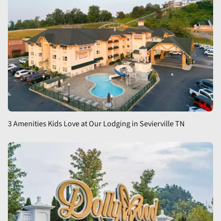
3 Amenities Kids Love at Our Lodging in Sevierville TN