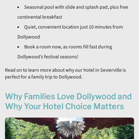
Seasonal pool with slide and splash pad, plus free
continental breakfast
Quiet, convenient location just 10 minutes from
Dollywood
Book a room now, as rooms fill fast during
Dollywood’s festival seasons!
Read on to learn more about why our hotel in Sevierville is
perfect for a family trip to Dollywood.
Why Families Love Dollywood and
Why Your Hotel Choice Matters