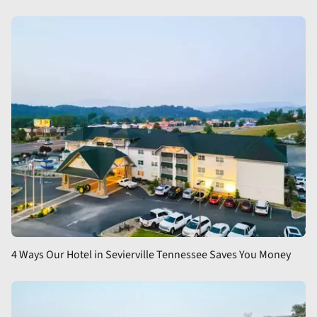
4 Ways Our Hotel in Sevierville Tennessee Saves You Money