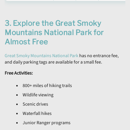
3. Explore the Great Smoky
Mountains National Park for
Almost Free
Great Smoky Mountains National Park
has no entrance fee,
and daily parking tags are available for a small fee.
Free Activities:
800+ miles of hiking trails
Wildlife viewing
Scenic drives
Waterfall hikes
Junior Ranger programs