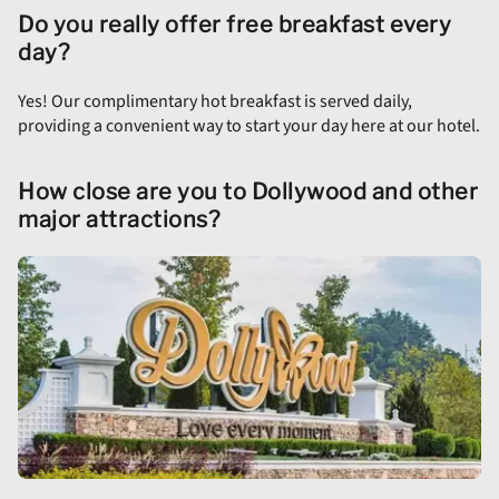
Do you really offer free breakfast every
day?
Yes! Our complimentary hot breakfast is served daily,
providing a convenient way to start your day here at our hotel.
How close are you to Dollywood and other
major attractions?