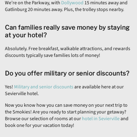
We’re on the Parkway, with
Dollywood
15 minutes away and
Gatlinburg 20 minutes away. Plus, the trolley stops nearby.
Can families really save money by staying
at your hotel?
Absolutely. Free breakfast, walkable attractions, and rewards
discounts typically save families lots of money!
Do you offer military or senior discounts?
Yes!
Military and senior discounts
are available here at our
Sevierville hotel.
Now you know how you can save money on your next trip to
the Smokies! Are you ready to start planning your getaway?
Browse our selection of rooms at our
hotel in Sevierville
and
book one for your vacation today!