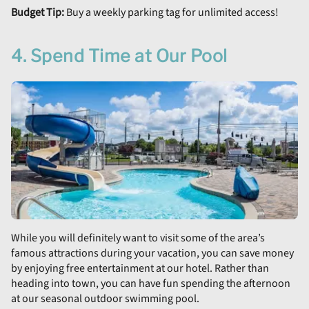
Budget Tip:
Buy a weekly parking tag for unlimited access!
4. Spend Time at Our Pool
While you will definitely want to visit some of the area’s
famous attractions during your vacation, you can save money
by enjoying free entertainment at our hotel. Rather than
heading into town, you can have fun spending the afternoon
at our seasonal outdoor swimming pool.