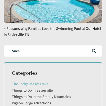
4 Reasons Why Families Love the Swimming Pool at Our Hotel
in Sevierville TN
search
Categories
The Lodge at Five Oaks
Things to Do in Sevierville
Things to Do in the Smoky Mountains
Pigeon Forge Attractions