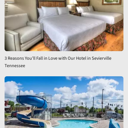
3 Reasons You’ll Fall in Love with Our Hotel in Sevierville
Tennessee