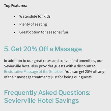
Top Features:
Waterslide for kids
Plenty of seating
Great option for seasonal fun
5. Get 20% Off a Massage
In addition to our great rates and convenient amenities, our
Sevierville hotel also provides guests with a discount to
Restorative Massage of the Smokies
! You can get 20% off any
of their massage treatments just for being our guests.
Frequently Asked Questions:
Sevierville Hotel Savings