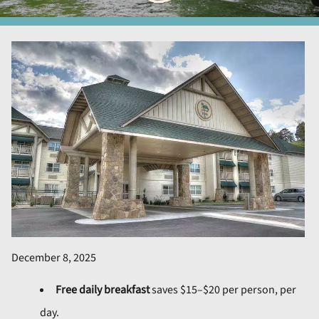
December 8, 2025
Free daily breakfast
saves $15–$20 per person, per
day.