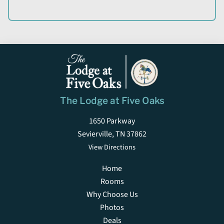
The Lodge at Five Oaks
1650 Parkway
Sevierville, TN 37862
View Directions
Home
Rooms
Why Choose Us
Photos
Deals