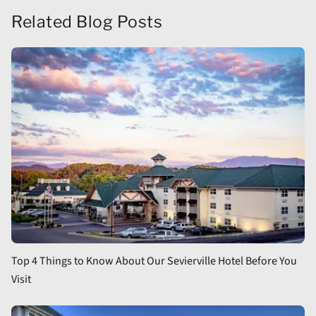
Related Blog Posts
Top 4 Things to Know About Our Sevierville Hotel Before You
Visit