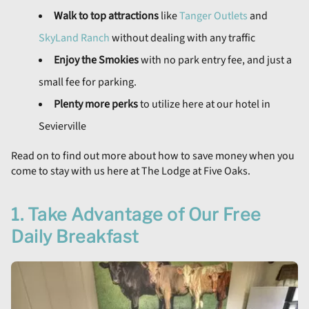
Walk to top attractions
like
Tanger Outlets
and
SkyLand Ranch
without dealing with any traffic
Enjoy the Smokies
with no park entry fee, and just a
small fee for parking.
Plenty more perks
to utilize here at our hotel in
Sevierville
Read on to find out more about how to save money when you
come to stay with us here at The Lodge at Five Oaks.
1. Take Advantage of Our Free
Daily Breakfast