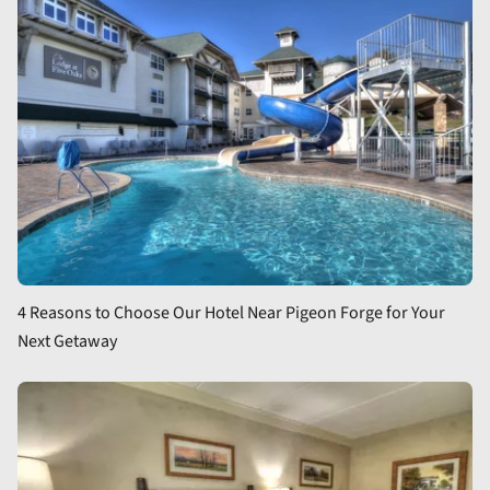
4 Reasons to Choose Our Hotel Near Pigeon Forge for Your
Next Getaway