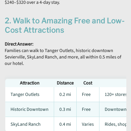
$240–$320 over a 4-day stay.
2. Walk to Amazing Free and Low-
Cost Attractions
Direct Answer:
Families can walk to Tanger Outlets, historic downtown
Sevierville, SkyLand Ranch, and more, all within 0.5 miles of
our hotel.
Attraction
Distance
Cost
Tanger Outlets
0.2 mi
Free
120+ stores
Historic Downtown
0.3 mi
Free
Downtownlly 
SkyLand Ranch
0.4 mi
Varies
Rides, shops,