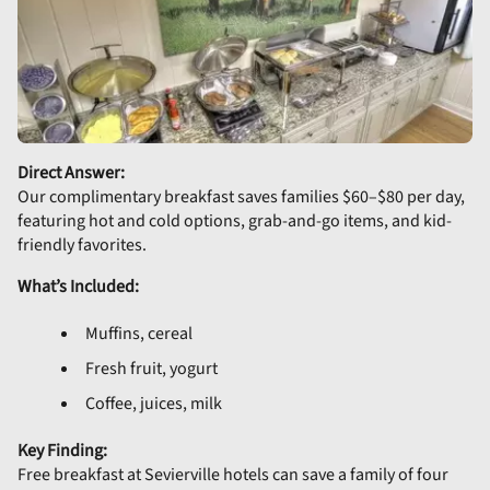
Direct Answer:
Our complimentary breakfast saves families $60–$80 per day,
featuring hot and cold options, grab-and-go items, and kid-
friendly favorites.
What’s Included:
Muffins, cereal
Fresh fruit, yogurt
Coffee, juices, milk
Key Finding:
Free breakfast at Sevierville hotels can save a family of four