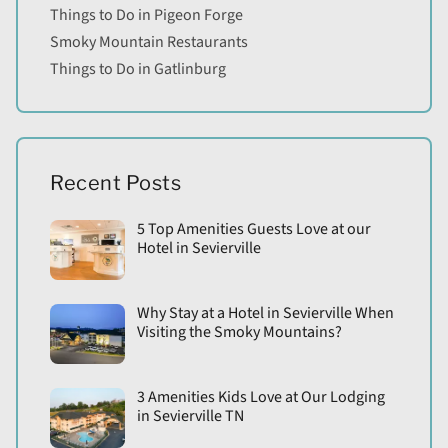
Things to Do in Pigeon Forge
Smoky Mountain Restaurants
Things to Do in Gatlinburg
Recent Posts
5 Top Amenities Guests Love at our
Hotel in Sevierville
Why Stay at a Hotel in Sevierville When
Visiting the Smoky Mountains?
3 Amenities Kids Love at Our Lodging
in Sevierville TN