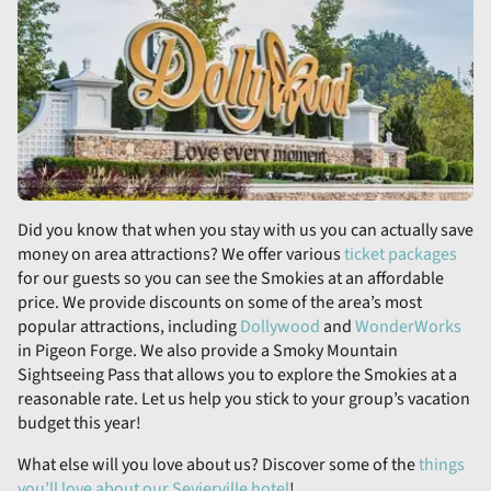
Did you know that when you stay with us you can actually save
money on area attractions? We offer various
ticket packages
for our guests so you can see the Smokies at an affordable
price. We provide discounts on some of the area’s most
popular attractions, including
Dollywood
and
WonderWorks
in Pigeon Forge. We also provide a Smoky Mountain
Sightseeing Pass that allows you to explore the Smokies at a
reasonable rate. Let us help you stick to your group’s vacation
budget this year!
What else will you love about us? Discover some of the
things
you’ll love about our Sevierville hotel
!