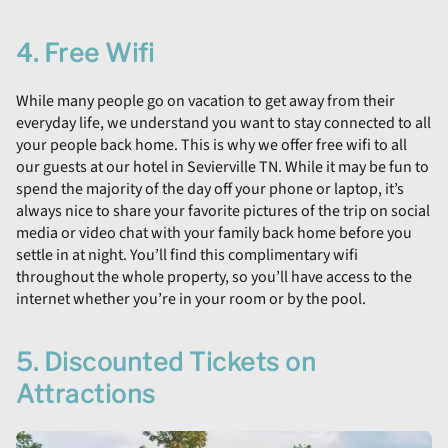
4. Free Wifi
While many people go on vacation to get away from their
everyday life, we understand you want to stay connected to all
your people back home. This is why we offer free wifi to all
our guests at our hotel in Sevierville TN. While it may be fun to
spend the majority of the day off your phone or laptop, it’s
always nice to share your favorite pictures of the trip on social
media or video chat with your family back home before you
settle in at night. You’ll find this complimentary wifi
throughout the whole property, so you’ll have access to the
internet whether you’re in your room or by the pool.
5. Discounted Tickets on
Attractions