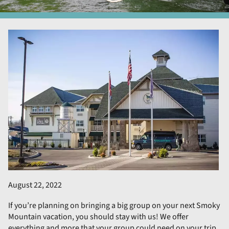
August 22, 2022
If you’re planning on bringing a big group on your next Smoky
Mountain vacation, you should stay with us! We offer
everything and more that your group could need on your trip.