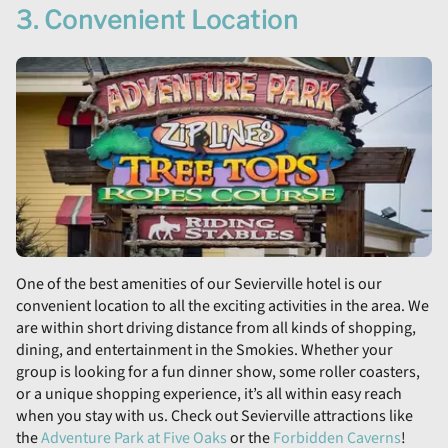
3. Convenient Location
One of the best amenities of our Sevierville hotel is our
convenient location to all the exciting activities in the area. We
are within short driving distance from all kinds of shopping,
dining, and entertainment in the Smokies. Whether your
group is looking for a fun dinner show, some roller coasters,
or a unique shopping experience, it’s all within easy reach
when you stay with us. Check out Sevierville attractions like
the
Adventure Park at Five Oaks
or the
Forbidden Caverns
!