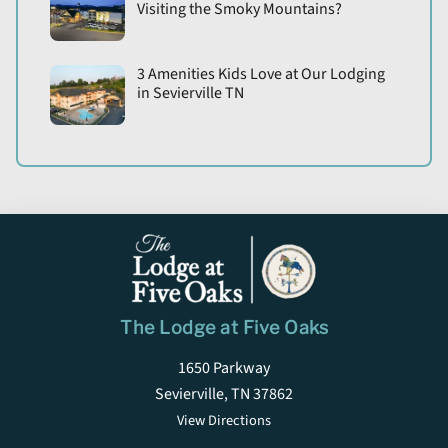
Visiting the Smoky Mountains?
3 Amenities Kids Love at Our Lodging
in Sevierville TN
The Lodge at Five Oaks
1650 Parkway
Sevierville, TN 37862
View Directions