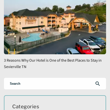
3 Reasons Why Our Hotel is One of the Best Places to Stay in
Sevierville TN
search
Categories