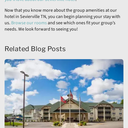
Now that you know more about the group amenities at our
hotel in Sevierville TN, you can begin planning your stay with
us.
Browse our rooms
and see which ones fit your group’s
needs. We look forward to seeing you!
Related Blog Posts