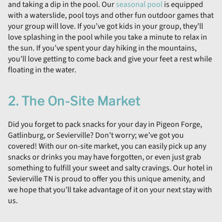
and taking a dip in the pool. Our
seasonal pool
is equipped
with a waterslide, pool toys and other fun outdoor games that
your group will love. If you’ve got kids in your group, they’ll
love splashing in the pool while you take a minute to relax in
the sun. If you’ve spent your day hiking in the mountains,
you’ll love getting to come back and give your feet a rest while
floating in the water.
2. The On-Site Market
Did you forget to pack snacks for your day in Pigeon Forge,
Gatlinburg, or Sevierville? Don’t worry; we’ve got you
covered! With our on-site market, you can easily pick up any
snacks or drinks you may have forgotten, or even just grab
something to fulfill your sweet and salty cravings. Our hotel in
Sevierville TN is proud to offer you this unique amenity, and
we hope that you’ll take advantage of it on your next stay with
us.