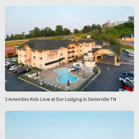
3 Amenities Kids Love at Our Lodging in Sevierville TN