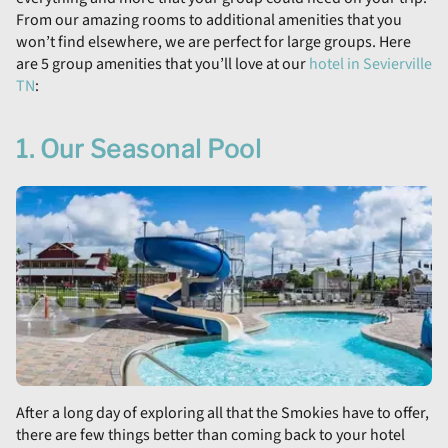
From our amazing rooms to additional amenities that you
won’t find elsewhere, we are perfect for large groups. Here
are 5 group amenities that you’ll love at our
hotel in Sevierville
TN
:
1. Our Seasonal Pool
After a long day of exploring all that the Smokies have to offer,
there are few things better than coming back to your hotel