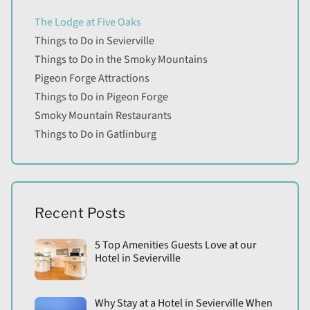
The Lodge at Five Oaks
Things to Do in Sevierville
Things to Do in the Smoky Mountains
Pigeon Forge Attractions
Things to Do in Pigeon Forge
Smoky Mountain Restaurants
Things to Do in Gatlinburg
Recent Posts
5 Top Amenities Guests Love at our
Hotel in Sevierville
Why Stay at a Hotel in Sevierville When