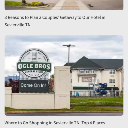
3 Reasons to Plan a Couples’ Getaway to Our Hotel in
Sevierville TN
Where to Go Shopping in Sevierville TN: Top 4 Places