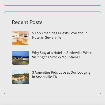
Recent Posts
5 Top Amenities Guests Love at our
Hotel in Sevierville
Why Stay at a Hotel in Sevierville When
Visiting the Smoky Mountains?
3 Amenities Kids Love at Our Lodging
in Sevierville TN