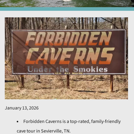
January 13, 2026
Forbidden Caverns is a top-rated, family-friendly
cave tour in Sevierville, TN.