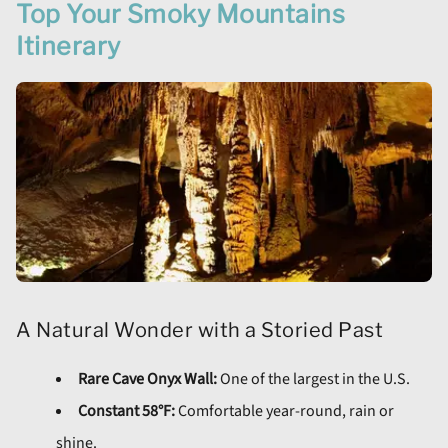
Top Your Smoky Mountains
Itinerary
A Natural Wonder with a Storied Past
Rare Cave Onyx Wall:
One of the largest in the U.S.
Constant 58°F:
Comfortable year-round, rain or
shine.