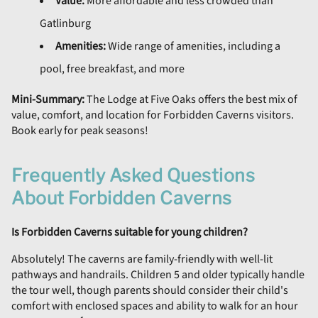
Value:
More affordable and less crowded than
Gatlinburg
Amenities:
Wide range of amenities, including a
pool, free breakfast, and more
Mini-Summary:
The Lodge at Five Oaks offers the best mix of
value, comfort, and location for Forbidden Caverns visitors.
Book early for peak seasons!
Frequently Asked Questions
About Forbidden Caverns
Is Forbidden Caverns suitable for young children?
Absolutely! The caverns are family-friendly with well-lit
pathways and handrails. Children 5 and older typically handle
the tour well, though parents should consider their child's
comfort with enclosed spaces and ability to walk for an hour