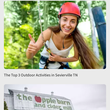
The Top 3 Outdoor Activities in Sevierville TN