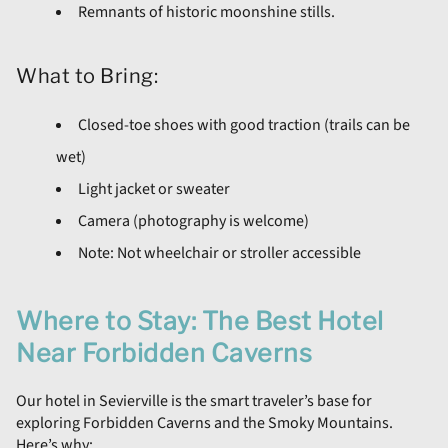
Remnants of historic moonshine stills.
What to Bring:
Closed-toe shoes with good traction (trails can be
wet)
Light jacket or sweater
Camera (photography is welcome)
Note: Not wheelchair or stroller accessible
Where to Stay: The Best Hotel
Near Forbidden Caverns
Our hotel in Sevierville is the smart traveler’s base for
exploring Forbidden Caverns and the Smoky Mountains.
Here’s why: