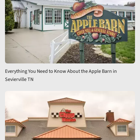
Everything You Need to Know About the Apple Barn in
Sevierville TN