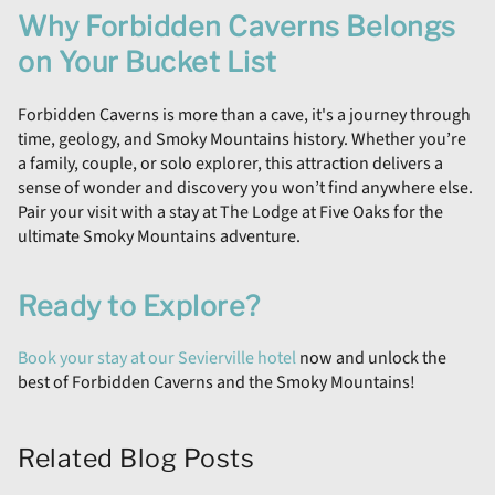
Why Forbidden Caverns Belongs
on Your Bucket List
Forbidden Caverns is more than a cave, it's a journey through
time, geology, and Smoky Mountains history. Whether you’re
a family, couple, or solo explorer, this attraction delivers a
sense of wonder and discovery you won’t find anywhere else.
Pair your visit with a stay at The Lodge at Five Oaks for the
ultimate Smoky Mountains adventure.
Ready to Explore?
Book your stay at our Sevierville hotel
now and unlock the
best of Forbidden Caverns and the Smoky Mountains!
Related Blog Posts