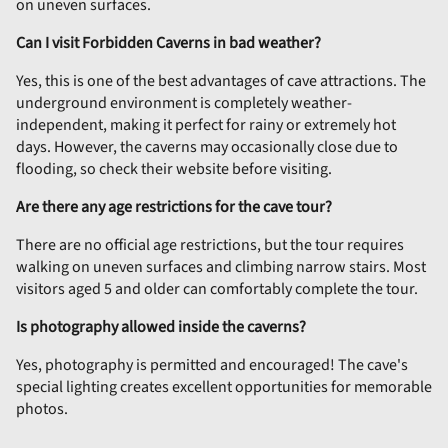
on uneven surfaces.
Can I visit Forbidden Caverns in bad weather?
Yes, this is one of the best advantages of cave attractions. The
underground environment is completely weather-
independent, making it perfect for rainy or extremely hot
days. However, the caverns may occasionally close due to
flooding, so check their website before visiting.
Are there any age restrictions for the cave tour?
There are no official age restrictions, but the tour requires
walking on uneven surfaces and climbing narrow stairs. Most
visitors aged 5 and older can comfortably complete the tour.
Is photography allowed inside the caverns?
Yes, photography is permitted and encouraged! The cave's
special lighting creates excellent opportunities for memorable
photos.