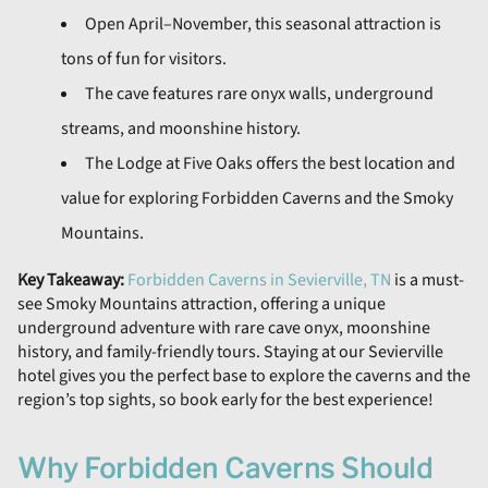
Open April–November, this seasonal attraction is
tons of fun for visitors.
The cave features rare onyx walls, underground
streams, and moonshine history.
The Lodge at Five Oaks offers the best location and
value for exploring Forbidden Caverns and the Smoky
Mountains.
Key Takeaway:
Forbidden Caverns in Sevierville, TN
is a must-
see Smoky Mountains attraction, offering a unique
underground adventure with rare cave onyx, moonshine
history, and family-friendly tours. Staying at our Sevierville
hotel gives you the perfect base to explore the caverns and the
region’s top sights, so book early for the best experience!
Why Forbidden Caverns Should