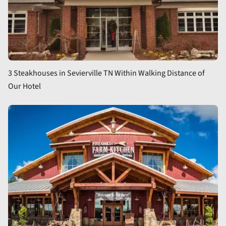
3 Steakhouses in Sevierville TN Within Walking Distance of
Our Hotel