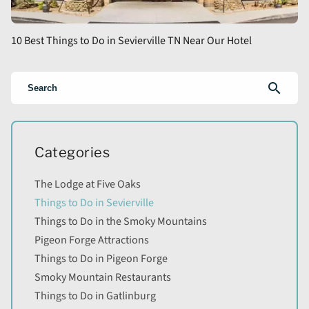
10 Best Things to Do in Sevierville TN Near Our Hotel
search
Categories
The Lodge at Five Oaks
Things to Do in Sevierville
Things to Do in the Smoky Mountains
Pigeon Forge Attractions
Things to Do in Pigeon Forge
Smoky Mountain Restaurants
Things to Do in Gatlinburg