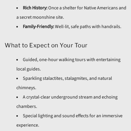
Rich History:
Once a shelter for Native Americans and
a secret moonshine site.
Family-Friendly:
Well-lit, safe paths with handrails.
What to Expect on Your Tour
Guided, one-hour walking tours with entertaining
local guides.
Sparkling stalactites, stalagmites, and natural
chimneys.
A crystal-clear underground stream and echoing
chambers.
Special lighting and sound effects for an immersive
experience.