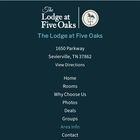
The Lodge at Five Oaks
1650 Parkway
Sevierville, TN 37862
View Directions
Home
Rooms
Why Choose Us
Photos
Deals
Groups
Area Info
Contact