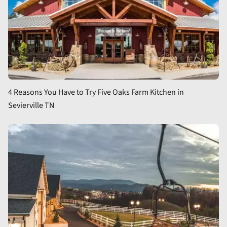
4 Reasons You Have to Try Five Oaks Farm Kitchen in
Sevierville TN