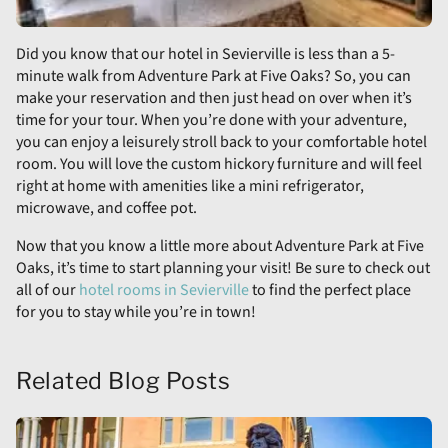
Did you know that our hotel in Sevierville is less than a 5-
minute walk from Adventure Park at Five Oaks? So, you can
make your reservation and then just head on over when it’s
time for your tour. When you’re done with your adventure,
you can enjoy a leisurely stroll back to your comfortable hotel
room. You will love the custom hickory furniture and will feel
right at home with amenities like a mini refrigerator,
microwave, and coffee pot.
Now that you know a little more about Adventure Park at Five
Oaks, it’s time to start planning your visit! Be sure to check out
all of our
hotel rooms in Sevierville
to find the perfect place
for you to stay while you’re in town!
Related Blog Posts