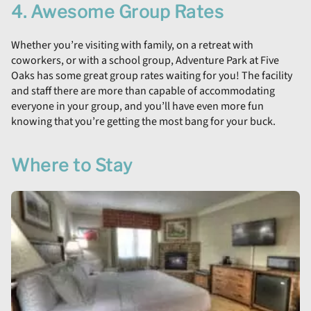
4. Awesome Group Rates
Whether you’re visiting with family, on a retreat with
coworkers, or with a school group, Adventure Park at Five
Oaks has some great group rates waiting for you! The facility
and staff there are more than capable of accommodating
everyone in your group, and you’ll have even more fun
knowing that you’re getting the most bang for your buck.
Where to Stay