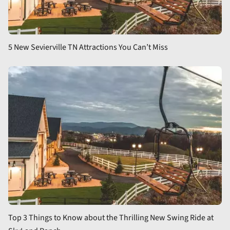
5 New Sevierville TN Attractions You Can’t Miss
Top 3 Things to Know about the Thrilling New Swing Ride at