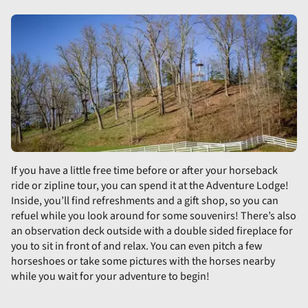
If you have a little free time before or after your horseback
ride or zipline tour, you can spend it at the Adventure Lodge!
Inside, you’ll find refreshments and a gift shop, so you can
refuel while you look around for some souvenirs! There’s also
an observation deck outside with a double sided fireplace for
you to sit in front of and relax. You can even pitch a few
horseshoes or take some pictures with the horses nearby
while you wait for your adventure to begin!