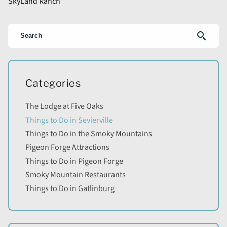
SkyLand Ranch
search
Categories
The Lodge at Five Oaks
Things to Do in Sevierville
Things to Do in the Smoky Mountains
Pigeon Forge Attractions
Things to Do in Pigeon Forge
Smoky Mountain Restaurants
Things to Do in Gatlinburg