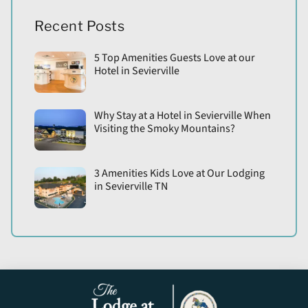
Recent Posts
5 Top Amenities Guests Love at our
Hotel in Sevierville
Why Stay at a Hotel in Sevierville When
Visiting the Smoky Mountains?
3 Amenities Kids Love at Our Lodging
in Sevierville TN