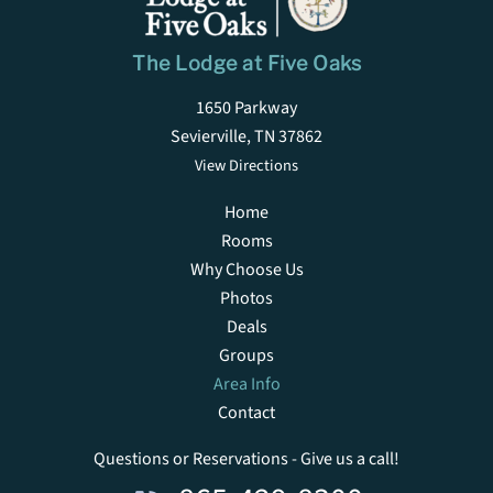
The Lodge at Five Oaks
1650 Parkway
Sevierville, TN 37862
View Directions
Home
Rooms
Why Choose Us
Photos
Deals
Groups
Area Info
Contact
Questions or Reservations - Give us a call!