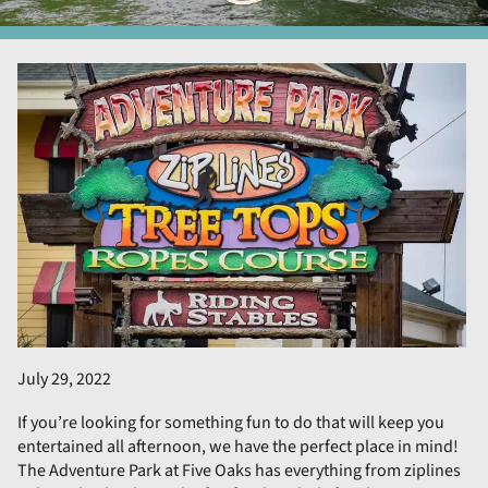
July 29, 2022
If you’re looking for something fun to do that will keep you
entertained all afternoon, we have the perfect place in mind!
The Adventure Park at Five Oaks has everything from ziplines