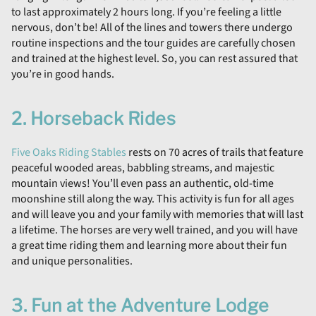
to last approximately 2 hours long. If you’re feeling a little
nervous, don’t be! All of the lines and towers there undergo
routine inspections and the tour guides are carefully chosen
and trained at the highest level. So, you can rest assured that
you’re in good hands.
2. Horseback Rides
Five Oaks Riding Stables
rests on 70 acres of trails that feature
peaceful wooded areas, babbling streams, and majestic
mountain views! You’ll even pass an authentic, old-time
moonshine still along the way. This activity is fun for all ages
and will leave you and your family with memories that will last
a lifetime. The horses are very well trained, and you will have
a great time riding them and learning more about their fun
and unique personalities.
3. Fun at the Adventure Lodge