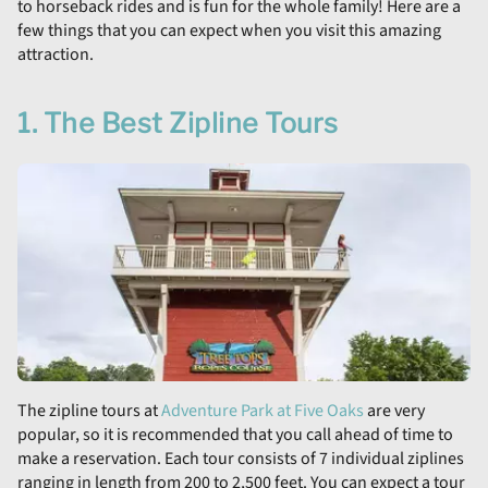
to horseback rides and is fun for the whole family! Here are a
few things that you can expect when you visit this amazing
attraction.
1. The Best Zipline Tours
The zipline tours at
Adventure Park at Five Oaks
are very
popular, so it is recommended that you call ahead of time to
make a reservation. Each tour consists of 7 individual ziplines
ranging in length from 200 to 2,500 feet. You can expect a tour