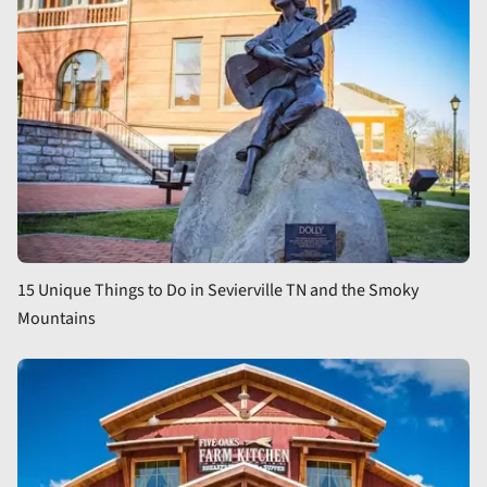
15 Unique Things to Do in Sevierville TN and the Smoky
Mountains