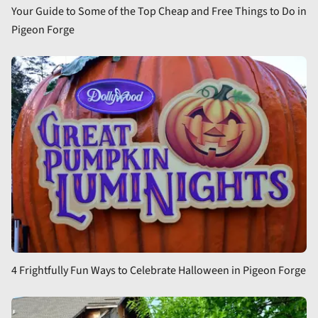
Your Guide to Some of the Top Cheap and Free Things to Do in
Pigeon Forge
4 Frightfully Fun Ways to Celebrate Halloween in Pigeon Forge