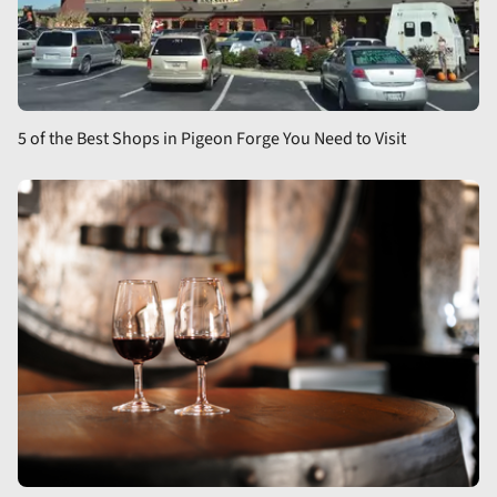
5 of the Best Shops in Pigeon Forge You Need to Visit