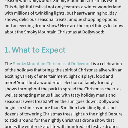
season with Dollywood’s Smoky Mountain Christmas event!
This delightful festival not only features a winter wonderland
with millions of twinkling lights, but heartwarming holiday
shows, delicious seasonal treats, unique shopping options
and an evening drone show! Here are the top 4 things to know
about the Smoky Mountain Christmas at Dollywood:
1. What to Expect
The
Smoky Mountain Christmas at Dollywood
is a celebration
of the holidays that brings the spirit of Christmas alive with an
exciting variety of entertainment, light displays, food and
more! You’ll find a wonderful selection of family-friendly
shows throughout the park to spread the Christmas cheer, as
well as tempting menus filled with tasty holiday meals and
seasonal sweet treats! When the sun goes down, Dollywood
begins to shine as more than 6 million twinkling lights and
dozens of towering Christmas trees light up the night! Be sure
to stick around for the nightly Christmas drone show that
brings the winter sky to life with hundreds of festive drones!