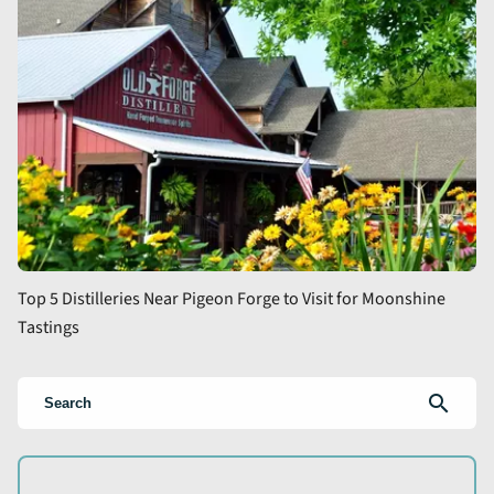
Top 5 Distilleries Near Pigeon Forge to Visit for Moonshine
Tastings
search