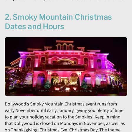
2. Smoky Mountain Christmas
Dates and Hours
Dollywood’s Smoky Mountain Christmas event runs from
early November until early January, giving you plenty of time
to plan your holiday vacation to the Smokies! Keep in mind
that Dollywood is closed on Mondays in November, as well as
on Thanksgiving, Christmas Eve, Christmas Day. The theme