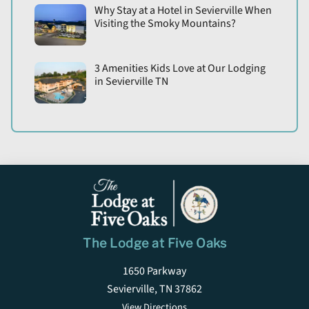
Why Stay at a Hotel in Sevierville When
Visiting the Smoky Mountains?
3 Amenities Kids Love at Our Lodging
in Sevierville TN
The Lodge at Five Oaks
1650 Parkway
Sevierville, TN 37862
View Directions