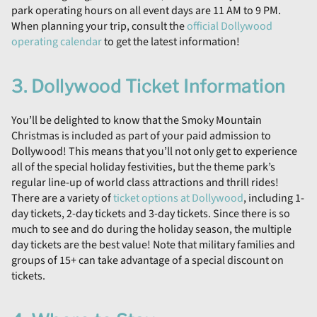
park operating hours on all event days are 11 AM to 9 PM.
When planning your trip, consult the
official Dollywood
operating calendar
to get the latest information!
3. Dollywood Ticket Information
You’ll be delighted to know that the Smoky Mountain
Christmas is included as part of your paid admission to
Dollywood! This means that you’ll not only get to experience
all of the special holiday festivities, but the theme park’s
regular line-up of world class attractions and thrill rides!
There are a variety of
ticket options at Dollywood
, including 1-
day tickets, 2-day tickets and 3-day tickets. Since there is so
much to see and do during the holiday season, the multiple
day tickets are the best value! Note that military families and
groups of 15+ can take advantage of a special discount on
tickets.