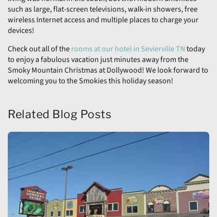
such as large, flat-screen televisions, walk-in showers, free
wireless Internet access and multiple places to charge your
devices!
Check out all of the
rooms at our hotel in Sevierville TN
today
to enjoy a fabulous vacation just minutes away from the
Smoky Mountain Christmas at Dollywood! We look forward to
welcoming you to the Smokies this holiday season!
Related Blog Posts