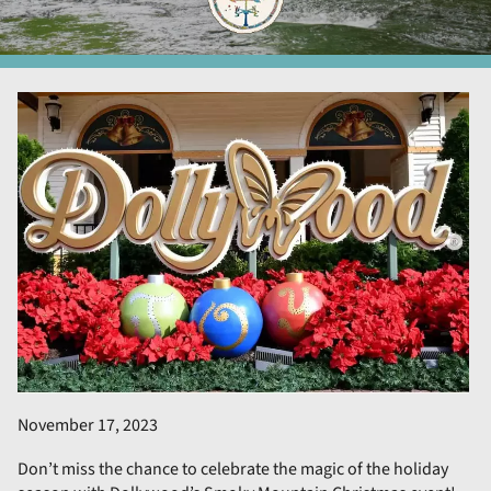
November 17, 2023
Don’t miss the chance to celebrate the magic of the holiday