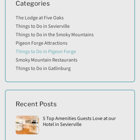
Categories
The Lodge at Five Oaks
Things to Do in Sevierville
Things to Do in the Smoky Mountains
Pigeon Forge Attractions
Things to Do in Pigeon Forge
Smoky Mountain Restaurants
Things to Do in Gatlinburg
Recent Posts
5 Top Amenities Guests Love at our
Hotel in Sevierville