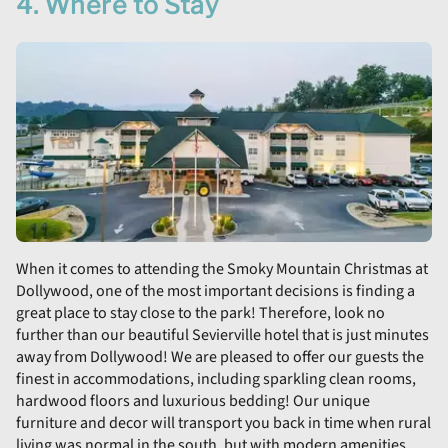
4. Where to Stay
When it comes to attending the Smoky Mountain Christmas at
Dollywood, one of the most important decisions is finding a
great place to stay close to the park! Therefore, look no
further than our beautiful Sevierville hotel that is just minutes
away from Dollywood! We are pleased to offer our guests the
finest in accommodations, including sparkling clean rooms,
hardwood floors and luxurious bedding! Our unique
furniture and decor will transport you back in time when rural
living was normal in the south, but with modern amenities