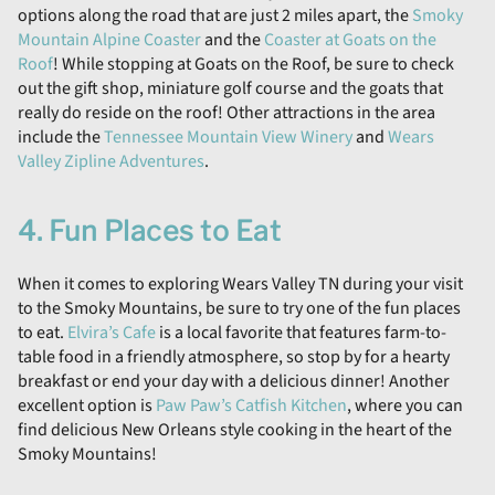
options along the road that are just 2 miles apart, the
Smoky
Mountain Alpine Coaster
and the
Coaster at Goats on the
Roof
! While stopping at Goats on the Roof, be sure to check
out the gift shop, miniature golf course and the goats that
really do reside on the roof! Other attractions in the area
include the
Tennessee Mountain View Winery
and
Wears
Valley Zipline Adventures
.
4. Fun Places to Eat
When it comes to exploring Wears Valley TN during your visit
to the Smoky Mountains, be sure to try one of the fun places
to eat.
Elvira’s Cafe
is a local favorite that features farm-to-
table food in a friendly atmosphere, so stop by for a hearty
breakfast or end your day with a delicious dinner! Another
excellent option is
Paw Paw’s Catfish Kitchen
, where you can
find delicious New Orleans style cooking in the heart of the
Smoky Mountains!