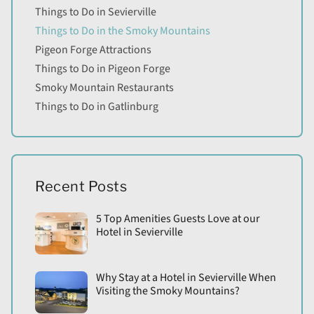
Things to Do in Sevierville
Things to Do in the Smoky Mountains
Pigeon Forge Attractions
Things to Do in Pigeon Forge
Smoky Mountain Restaurants
Things to Do in Gatlinburg
Recent Posts
5 Top Amenities Guests Love at our
Hotel in Sevierville
Why Stay at a Hotel in Sevierville When
Visiting the Smoky Mountains?