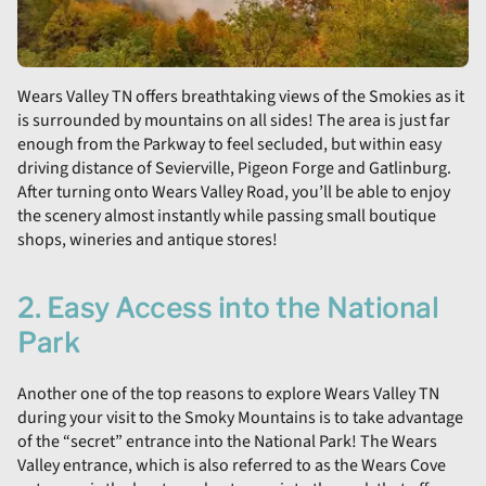
Wears Valley TN offers breathtaking views of the Smokies as it
is surrounded by mountains on all sides! The area is just far
enough from the Parkway to feel secluded, but within easy
driving distance of Sevierville, Pigeon Forge and Gatlinburg.
After turning onto Wears Valley Road, you’ll be able to enjoy
the scenery almost instantly while passing small boutique
shops, wineries and antique stores!
2. Easy Access into the National
Park
Another one of the top reasons to explore Wears Valley TN
during your visit to the Smoky Mountains is to take advantage
of the “secret” entrance into the National Park! The Wears
Valley entrance, which is also referred to as the Wears Cove