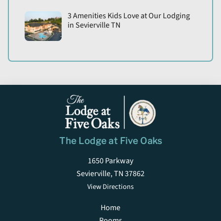
3 Amenities Kids Love at Our Lodging
in Sevierville TN
The Lodge at Five Oaks
1650 Parkway
Sevierville, TN 37862
View Directions
Home
Rooms