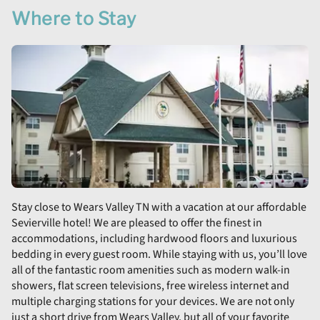
Where to Stay
Stay close to Wears Valley TN with a vacation at our affordable
Sevierville hotel! We are pleased to offer the finest in
accommodations, including hardwood floors and luxurious
bedding in every guest room. While staying with us, you’ll love
all of the fantastic room amenities such as modern walk-in
showers, flat screen televisions, free wireless internet and
multiple charging stations for your devices. We are not only
just a short drive from Wears Valley, but all of your favorite