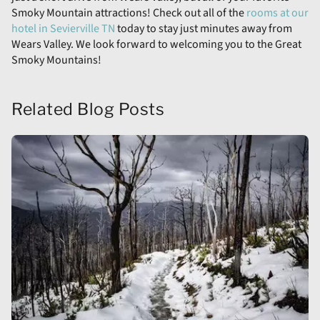
Smoky Mountain attractions! Check out all of the
rooms at our
hotel in Sevierville TN
today to stay just minutes away from
Wears Valley. We look forward to welcoming you to the Great
Smoky Mountains!
Related Blog Posts