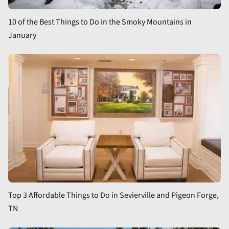
10 of the Best Things to Do in the Smoky Mountains in
January
Top 3 Affordable Things to Do in Sevierville and Pigeon Forge,
TN