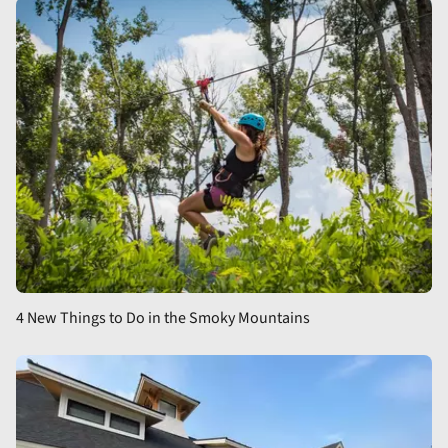
4 New Things to Do in the Smoky Mountains