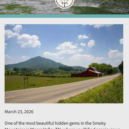
March 23, 2026
One of the most beautiful hidden gems in the Smoky