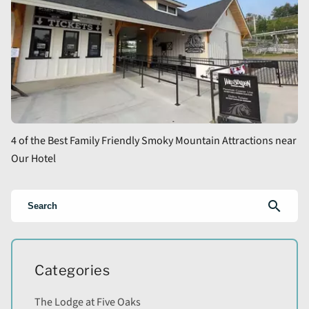
4 of the Best Family Friendly Smoky Mountain Attractions near
Our Hotel
search
Categories
The Lodge at Five Oaks