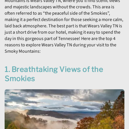
Mountains is Wears Valley TN, where you’ll find scenic views
and majestic landscapes without the crowds. This area is
often referred to as “the peaceful side of the Smokies”,
making it a perfect destination for those seeking a more calm,
laid back atmosphere. The best part is that Wears Valley TN is
just a short drive from our hotel, making it easy to spend the
day in this gorgeous part of Tennessee! Here are the top 4
reasons to explore Wears Valley TN during your visit to the
Smoky Mountains:
1. Breathtaking Views of the
Smokies