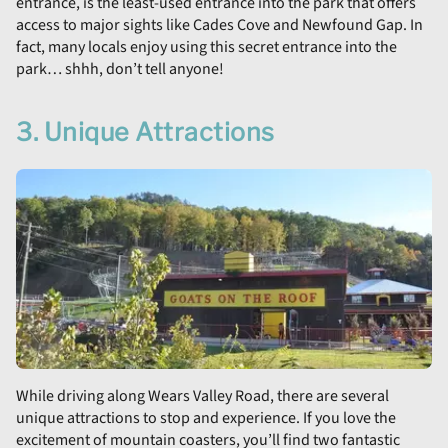
entrance, is the least-used entrance into the park that offers
access to major sights like Cades Cove and Newfound Gap. In
fact, many locals enjoy using this secret entrance into the
park… shhh, don’t tell anyone!
3. Unique Attractions
While driving along Wears Valley Road, there are several
unique attractions to stop and experience. If you love the
excitement of mountain coasters, you’ll find two fantastic