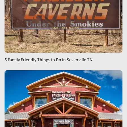
5 Family Friendly Things to Do in Sevierville TN