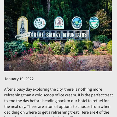
January 19, 2022
After a busy day exploring the city, there is nothing more
refreshing than a cold scoop of ice cream. It is the perfect treat
to end the day before heading back to our hotel to refuel for
the next day. There are a ton of options to choose from when
deciding on where to get a refreshing treat. Here are 4 of the