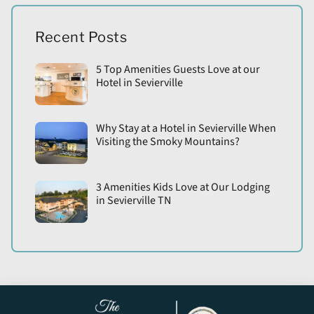
Recent Posts
5 Top Amenities Guests Love at our
Hotel in Sevierville
Why Stay at a Hotel in Sevierville When
Visiting the Smoky Mountains?
3 Amenities Kids Love at Our Lodging
in Sevierville TN