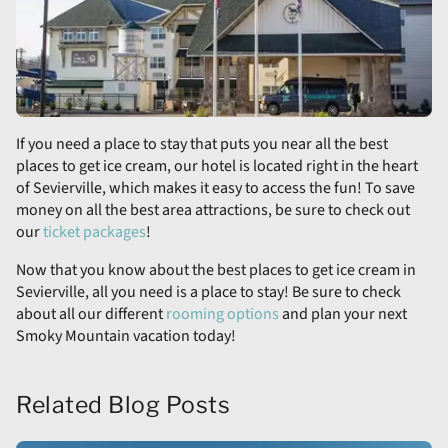
If you need a place to stay that puts you near all the best
places to get ice cream, our hotel is located right in the heart
of Sevierville, which makes it easy to access the fun! To save
money on all the best area attractions, be sure to check out
our
ticket packages
!
Now that you know about the best places to get ice cream in
Sevierville, all you need is a place to stay! Be sure to check
about all our different
rooming options
and plan your next
Smoky Mountain vacation today!
Related Blog Posts