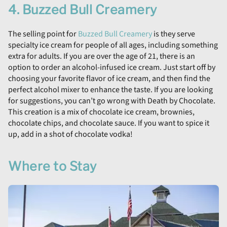
4. Buzzed Bull Creamery
The selling point for
Buzzed Bull Creamery
is they serve
specialty ice cream for people of all ages, including something
extra for adults. If you are over the age of 21, there is an
option to order an alcohol-infused ice cream. Just start off by
choosing your favorite flavor of ice cream, and then find the
perfect alcohol mixer to enhance the taste. If you are looking
for suggestions, you can’t go wrong with Death by Chocolate.
This creation is a mix of chocolate ice cream, brownies,
chocolate chips, and chocolate sauce. If you want to spice it
up, add in a shot of chocolate vodka!
Where to Stay