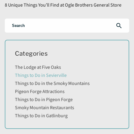
8 Unique Things You’ll Find at Ogle Brothers General Store
search
Categories
The Lodge at Five Oaks
Things to Do in Sevierville
Things to Do in the Smoky Mountains
Pigeon Forge Attractions
Things to Do in Pigeon Forge
Smoky Mountain Restaurants
Things to Do in Gatlinburg