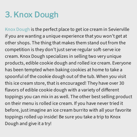
3. Knox Dough
Knox Dough
is the perfect place to get ice cream in Sevierville
if you are wanting a unique experience that you won’t get at
other shops. The thing that makes them stand out from the
competition is they don’t just serve regular soft-serve ice
cream. Knox Dough specializes in selling two very unique
products, edible cookie dough and rolled ice cream. Everyone
has been tempted when baking cookies at home to take a
spoonful of the cookie dough out of the tub. When you visit
this ice cream store, that is encouraged! They have over 30
flavors of edible cookie dough with a variety of different
toppings you can mix in as well. The other best selling product
on their menu is rolled ice cream. If you have never tried it
before, just imagine an ice cream burrito with all your favorite
toppings rolled up inside! Be sure you take a trip to Knox
Dough and give it a try!