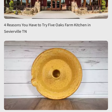
4 Reasons You Have to Try Five Oaks Farm Kitchen in
Sevierville TN