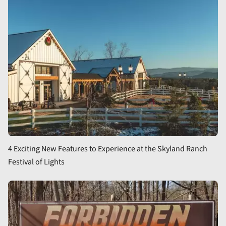
4 Exciting New Features to Experience at the Skyland Ranch
Festival of Lights