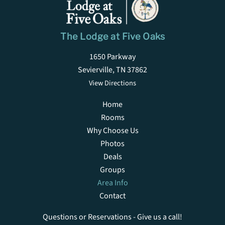
The Lodge at Five Oaks
1650 Parkway
Sevierville, TN 37862
View Directions
Home
Rooms
Why Choose Us
Photos
Deals
Groups
Area Info
Contact
Questions or Reservations - Give us a call!