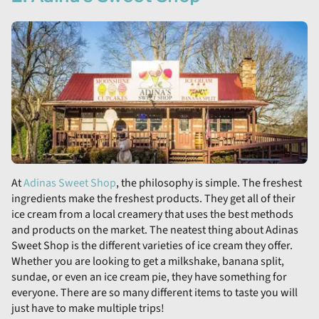
At
Adinas Sweet Shop
, the philosophy is simple. The freshest
ingredients make the freshest products. They get all of their
ice cream from a local creamery that uses the best methods
and products on the market. The neatest thing about Adinas
Sweet Shop is the different varieties of ice cream they offer.
Whether you are looking to get a milkshake, banana split,
sundae, or even an ice cream pie, they have something for
everyone. There are so many different items to taste you will
just have to make multiple trips!