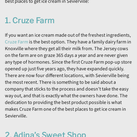
best places to get ice cream in Sevierville:
1. Cruze Farm
If you want an ice cream made out of the freshest ingredients,
Cruze Farm
is the best option. They have a family dairy farm in
Knoxville where they get all their milk from. The Jersey cows
on the farm are on graze 365 days a year and are never given
any type of hormones. Since the first Cruze Farm pop-up store
opened up just five years ago, they have expanded quickly.
There are now four different locations, with Sevierville being
the most recent. There is something to be said about a
company that sticks to the process and doesn’t take the easy
way out, and that is exactly what the owners have done. The
dedication to providing the best product possible is what
makes Cruze Farm one of the best places to get ice cream in
Sevierville.
2. Adina’s Sweet Shop