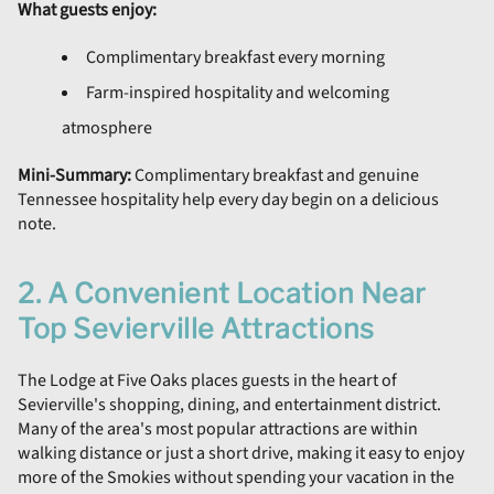
What guests enjoy:
Complimentary breakfast every morning
Farm-inspired hospitality and welcoming
atmosphere
Mini-Summary:
Complimentary breakfast and genuine
Tennessee hospitality help every day begin on a delicious
note.
2. A Convenient Location Near
Top Sevierville Attractions
The Lodge at Five Oaks places guests in the heart of
Sevierville's shopping, dining, and entertainment district.
Many of the area's most popular attractions are within
walking distance or just a short drive, making it easy to enjoy
more of the Smokies without spending your vacation in the