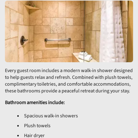
Every guest room includes a modern walk-in shower designed
to help guests relax and refresh. Combined with plush towels,
complimentary toiletries, and comfortable accommodations,
these bathrooms provide a peaceful retreat during your stay.
Bathroom amenities include:
Spacious walk-in showers
Plush towels
Hair dryer