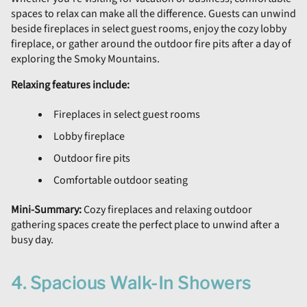
spaces to relax can make all the difference. Guests can unwind
beside fireplaces in select guest rooms, enjoy the cozy lobby
fireplace, or gather around the outdoor fire pits after a day of
exploring the Smoky Mountains.
Relaxing features include:
Fireplaces in select guest rooms
Lobby fireplace
Outdoor fire pits
Comfortable outdoor seating
Mini-Summary:
Cozy fireplaces and relaxing outdoor
gathering spaces create the perfect place to unwind after a
busy day.
4. Spacious Walk-In Showers