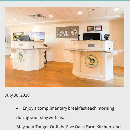
July 30, 2026
Enjoy a complimentary breakfast each morning
during your stay with us.
Stay near Tanger Outlets, Five Oaks Farm Kitchen, and