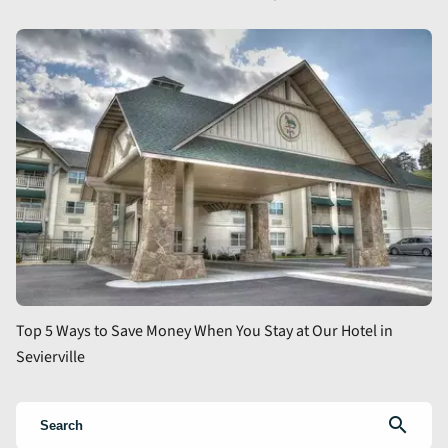
Top 5 Ways to Save Money When You Stay at Our Hotel in
Sevierville
search