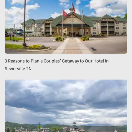
3 Reasons to Plan a Couples’ Getaway to Our Hotel in
Sevierville TN