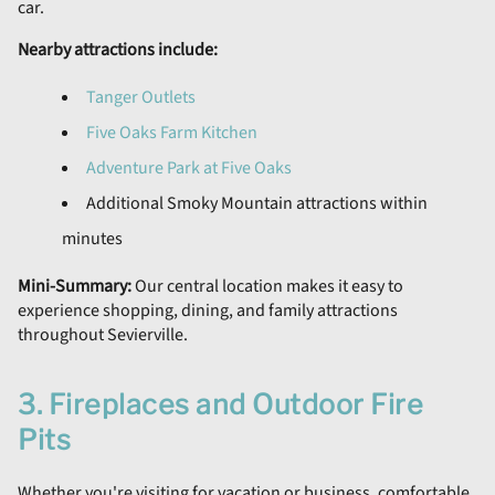
car.
Nearby attractions include:
Tanger Outlets
Five Oaks Farm Kitchen
Adventure Park at Five Oaks
Additional Smoky Mountain attractions within
minutes
Mini-Summary:
Our central location makes it easy to
experience shopping, dining, and family attractions
throughout Sevierville.
3. Fireplaces and Outdoor Fire
Pits
Whether you're visiting for vacation or business, comfortable