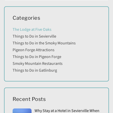
Categories
The Lodge at Five Oaks
Things to Do in Sevierville
Things to Do in the Smoky Mountains
Pigeon Forge Attractions
Things to Do in Pigeon Forge
Smoky Mountain Restaurants
Things to Do in Gatlinburg
Recent Posts
Why Stay at a Hotel in Sevierville When