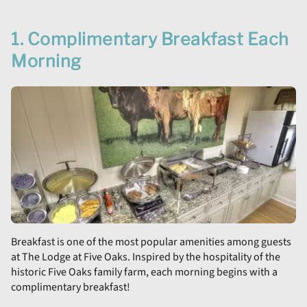
1. Complimentary Breakfast Each
Morning
Breakfast is one of the most popular amenities among guests
at The Lodge at Five Oaks. Inspired by the hospitality of the
historic Five Oaks family farm, each morning begins with a
complimentary breakfast!