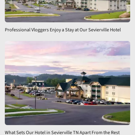
Professional Vloggers Enjoy a Stay at Our Sevierville Hotel
What Sets Our Hotel in Sevierville TN Apart From the Rest