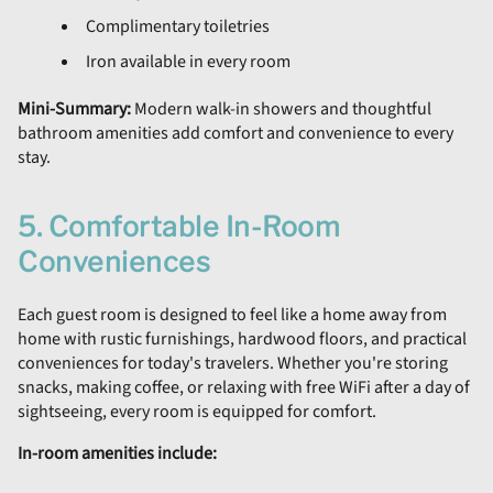
Complimentary toiletries
Iron available in every room
Mini-Summary:
Modern walk-in showers and thoughtful
bathroom amenities add comfort and convenience to every
stay.
5. Comfortable In-Room
Conveniences
Each guest room is designed to feel like a home away from
home with rustic furnishings, hardwood floors, and practical
conveniences for today's travelers. Whether you're storing
snacks, making coffee, or relaxing with free WiFi after a day of
sightseeing, every room is equipped for comfort.
In-room amenities include: