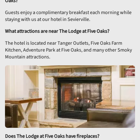
Oaks?
Guests enjoy a complimentary breakfast each morning while
staying with us at our hotel in Sevierville.
What attractions are near The Lodge at Five Oaks?
The hotel is located near Tanger Outlets, Five Oaks Farm
Kitchen, Adventure Park at Five Oaks, and many other Smoky
Mountain attractions.
Does The Lodge at Five Oaks have fireplaces?