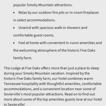
popular Smoky Mountain attractions.
Relax by our outdoor fire pits or in-room fireplaces
in select accommodations.
Unwind with spacious walk-in showers and
comfortable guest rooms.
Feel at home with convenient in-room amenities and
the welcoming atmosphere of the historic Five Oaks
family farm.
The Lodge at Five Oaks offers more than just a place to sleep
during your Smoky Mountain vacation. Inspired by the
historic Five Oaks family farm, our hotel combines warm
Tennessee hospitality with thoughtful amenities, comfortable
accommodations, and a convenient location near some of
Sevierville's most popular attractions. Read on to find out
more about some of the top amenities guests love at our hotel
in Sevierville!