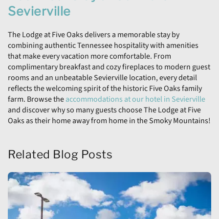
Sevierville
The Lodge at Five Oaks delivers a memorable stay by
combining authentic Tennessee hospitality with amenities
that make every vacation more comfortable. From
complimentary breakfast and cozy fireplaces to modern guest
rooms and an unbeatable Sevierville location, every detail
reflects the welcoming spirit of the historic Five Oaks family
farm. Browse the
accommodations at our hotel in Sevierville
and discover why so many guests choose The Lodge at Five
Oaks as their home away from home in the Smoky Mountains!
Related Blog Posts