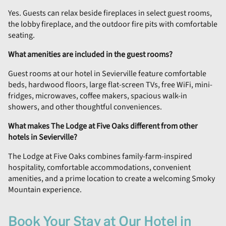
Yes. Guests can relax beside fireplaces in select guest rooms,
the lobby fireplace, and the outdoor fire pits with comfortable
seating.
What amenities are included in the guest rooms?
Guest rooms at our hotel in Sevierville feature comfortable
beds, hardwood floors, large flat-screen TVs, free WiFi, mini-
fridges, microwaves, coffee makers, spacious walk-in
showers, and other thoughtful conveniences.
What makes The Lodge at Five Oaks different from other
hotels in Sevierville?
The Lodge at Five Oaks combines family-farm-inspired
hospitality, comfortable accommodations, convenient
amenities, and a prime location to create a welcoming Smoky
Mountain experience.
Book Your Stay at Our Hotel in