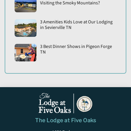
Visiting the Smoky Mountains?
3 Amenities Kids Love at Our Lodging
in Sevierville TN
3 Best Dinner Shows in Pigeon Forge
TN
The Lodge at Five Oaks