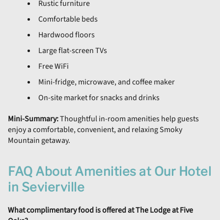
Rustic furniture
Comfortable beds
Hardwood floors
Large flat-screen TVs
Free WiFi
Mini-fridge, microwave, and coffee maker
On-site market for snacks and drinks
Mini-Summary:
Thoughtful in-room amenities help guests
enjoy a comfortable, convenient, and relaxing Smoky
Mountain getaway.
FAQ About Amenities at Our Hotel
in Sevierville
What complimentary food is offered at The Lodge at Five