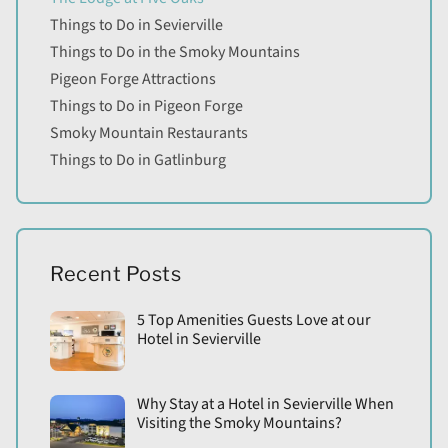
Things to Do in Sevierville
Things to Do in the Smoky Mountains
Pigeon Forge Attractions
Things to Do in Pigeon Forge
Smoky Mountain Restaurants
Things to Do in Gatlinburg
Recent Posts
5 Top Amenities Guests Love at our
Hotel in Sevierville
Why Stay at a Hotel in Sevierville When
Visiting the Smoky Mountains?