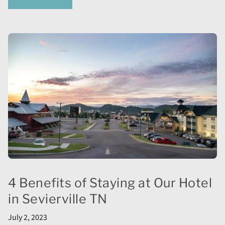
4 Benefits of Staying at Our Hotel
in Sevierville TN
July 2, 2023