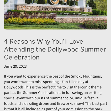
4 Reasons Why You’ll Love
Attending the Dollywood Summer
Celebration
June 29, 2023
If you want to experience the best of the Smoky Mountains,
you won’t want to miss spending a fun-filled day at
Dollywood! This is the perfect time to visit the iconic theme
park as the Summer Celebration is in full swing, an exciting
special event with bursts of summer color, unique festival
foods and a dazzling drone and fireworks show! The best part
is that it is all included as part of your admission to the park!