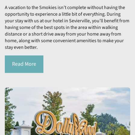
A vacation to the Smokies isn’t complete without having the
opportunity to experience a little bit of everything. During
your stay with us at our hotel in Sevierville, you’ll benefit from
having some of the best spots in the area within walking
distance or a short drive away from your home away from
home, along with some convenient amenities to make your
stay even better.
Read More