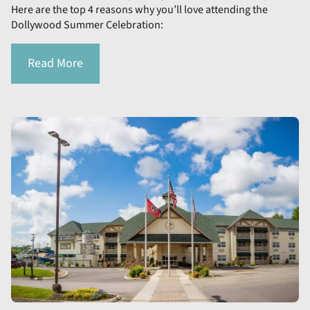
Here are the top 4 reasons why you’ll love attending the
Dollywood Summer Celebration:
Read More