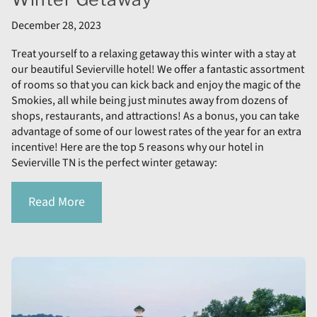
December 28, 2023
Treat yourself to a relaxing getaway this winter with a stay at
our beautiful Sevierville hotel! We offer a fantastic assortment
of rooms so that you can kick back and enjoy the magic of the
Smokies, all while being just minutes away from dozens of
shops, restaurants, and attractions! As a bonus, you can take
advantage of some of our lowest rates of the year for an extra
incentive! Here are the top 5 reasons why our hotel in
Sevierville TN is the perfect winter getaway:
Read More