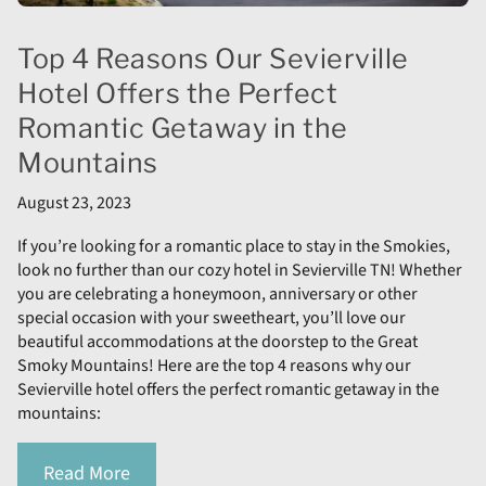
Top 4 Reasons Our Sevierville
Hotel Offers the Perfect
Romantic Getaway in the
Mountains
August 23, 2023
If you’re looking for a romantic place to stay in the Smokies,
look no further than our cozy hotel in Sevierville TN! Whether
you are celebrating a honeymoon, anniversary or other
special occasion with your sweetheart, you’ll love our
beautiful accommodations at the doorstep to the Great
Smoky Mountains! Here are the top 4 reasons why our
Sevierville hotel offers the perfect romantic getaway in the
mountains:
Read More