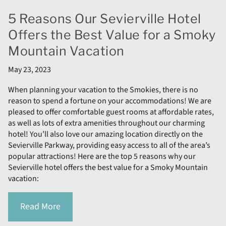
5 Reasons Our Sevierville Hotel
Offers the Best Value for a Smoky
Mountain Vacation
May 23, 2023
When planning your vacation to the Smokies, there is no
reason to spend a fortune on your accommodations! We are
pleased to offer comfortable guest rooms at affordable rates,
as well as lots of extra amenities throughout our charming
hotel! You’ll also love our amazing location directly on the
Sevierville Parkway, providing easy access to all of the area’s
popular attractions! Here are the top 5 reasons why our
Sevierville hotel offers the best value for a Smoky Mountain
vacation:
Read More