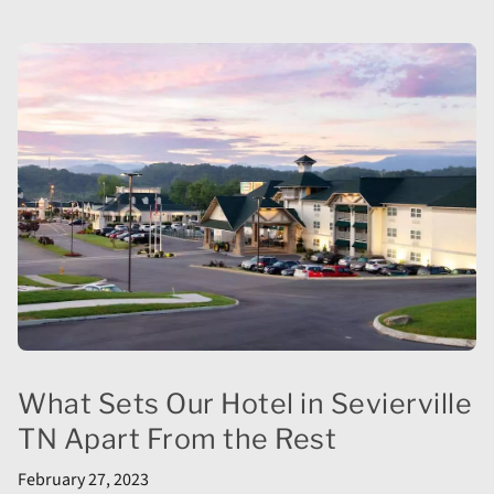
What Sets Our Hotel in Sevierville
TN Apart From the Rest
February 27, 2023