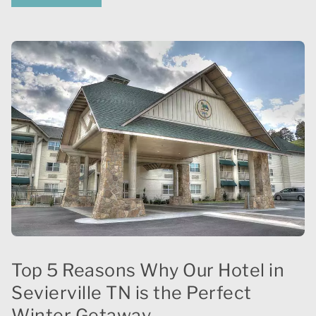
Top 5 Reasons Why Our Hotel in
Sevierville TN is the Perfect
Winter Getaway