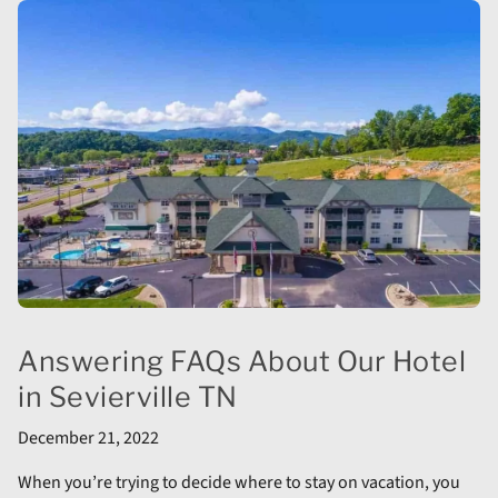
Answering FAQs About Our Hotel
in Sevierville TN
December 21, 2022
When you’re trying to decide where to stay on vacation, you