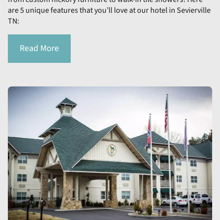
are 5 unique features that you’ll love at our hotel in Sevierville
TN:
Read More