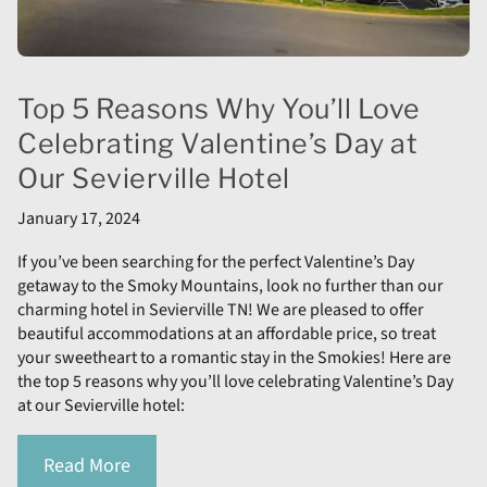
Top 5 Reasons Why You’ll Love
Celebrating Valentine’s Day at
Our Sevierville Hotel
January 17, 2024
If you’ve been searching for the perfect Valentine’s Day
getaway to the Smoky Mountains, look no further than our
charming hotel in Sevierville TN! We are pleased to offer
beautiful accommodations at an affordable price, so treat
your sweetheart to a romantic stay in the Smokies! Here are
the top 5 reasons why you’ll love celebrating Valentine’s Day
at our Sevierville hotel:
Read More