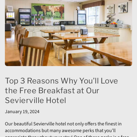
Top 3 Reasons Why You’ll Love
the Free Breakfast at Our
Sevierville Hotel
January 19, 2024
Our beautiful Sevierville hotel not only offers the finest in
accommodations but many awesome perks that you’ll