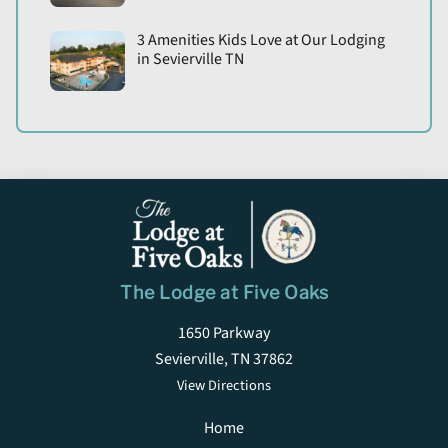
3 Amenities Kids Love at Our Lodging
in Sevierville TN
The Lodge at Five Oaks
1650 Parkway
Sevierville, TN 37862
View Directions
Home