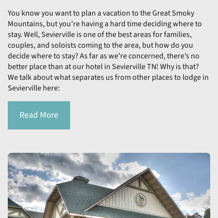
You know you want to plan a vacation to the Great Smoky
Mountains, but you’re having a hard time deciding where to
stay. Well, Sevierville is one of the best areas for families,
couples, and soloists coming to the area, but how do you
decide where to stay? As far as we’re concerned, there’s no
better place than at our hotel in Sevierville TN! Why is that?
We talk about what separates us from other places to lodge in
Sevierville here:
Read More