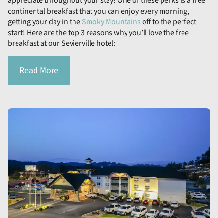
appreciate throughout your stay! One of these perks is a free
continental breakfast that you can enjoy every morning,
getting your day in the
Smoky Mountains
off to the perfect
start! Here are the top 3 reasons why you’ll love the free
breakfast at our Sevierville hotel:
Read More