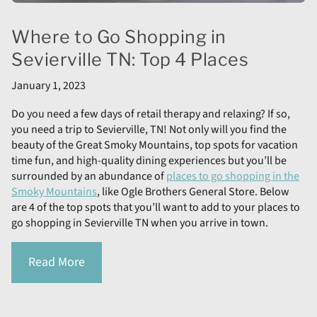
Where to Go Shopping in
Sevierville TN: Top 4 Places
January 1, 2023
Do you need a few days of retail therapy and relaxing? If so,
you need a trip to Sevierville, TN! Not only will you find the
beauty of the Great Smoky Mountains, top spots for vacation
time fun, and high-quality dining experiences but you’ll be
surrounded by an abundance of
places to go shopping in the
Smoky Mountains
, like Ogle Brothers General Store. Below
are 4 of the top spots that you’ll want to add to your places to
go shopping in Sevierville TN when you arrive in town.
Read More