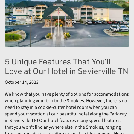
5 Unique Features That You’ll
Love at Our Hotel in Sevierville TN
October 14, 2023
We know that you have plenty of options for accommodations
when planning your trip to the Smokies. However, there is no
need to stay in a cookie-cutter hotel room when you can
spend your vacation at our beautiful hotel along the Parkway
in Sevierville TN! Our hotel features many special features
that you won’t find anywhere else in the Smokies, ranging
from custom hickory furniture to walk-in tile showers! Here