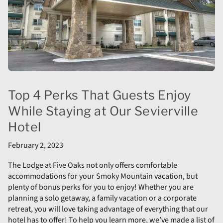
Top 4 Perks That Guests Enjoy
While Staying at Our Sevierville
Hotel
February 2, 2023
The Lodge at Five Oaks not only offers comfortable
accommodations for your Smoky Mountain vacation, but
plenty of bonus perks for you to enjoy! Whether you are
planning a solo getaway, a family vacation or a corporate
retreat, you will love taking advantage of everything that our
hotel has to offer! To help you learn more, we’ve made a list of