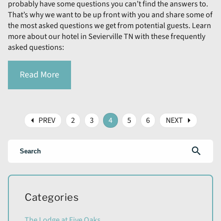
probably have some questions you can’t find the answers to.
That’s why we want to be up front with you and share some of
the most asked questions we get from potential guests. Learn
more about our hotel in Sevierville TN with these frequently
asked questions:
Read More
arrow_left
arrow_right
PREV
2
3
4
5
6
NEXT
search
Categories
The Lodge at Five Oaks