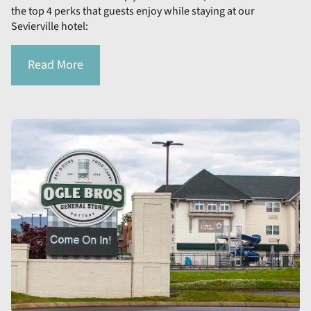
the top 4 perks that guests enjoy while staying at our
Sevierville hotel:
Read More